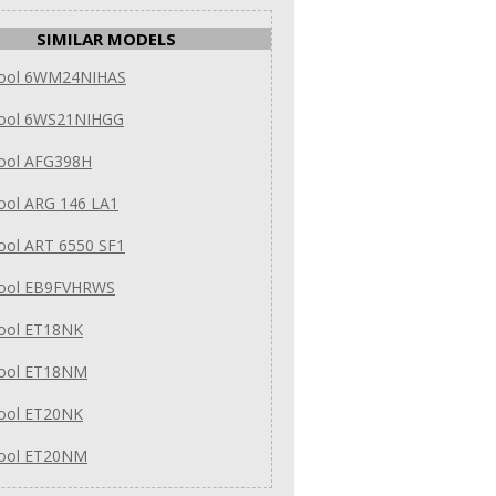
SIMILAR MODELS
pool 6WM24NIHAS
pool 6WS21NIHGG
pool AFG398H
ool ARG 146 LA1
ool ART 6550 SF1
pool EB9FVHRWS
pool ET18NK
pool ET18NM
pool ET20NK
pool ET20NM