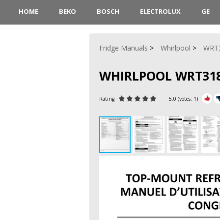
HOME
BEKO
BOSCH
ELECTROLUX
GE
Fridge Manuals
Whirlpool
WRT
WHIRLPOOL WRT31
Rating
5.0
(votes:
1
)