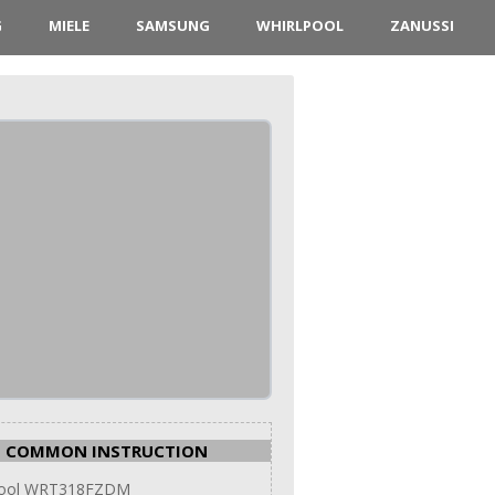
G
MIELE
SAMSUNG
WHIRLPOOL
ZANUSSI
COMMON INSTRUCTION
pool WRT318FZDM