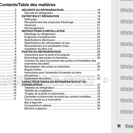
Whirl
Whirl
Whirl
Whirl
Whirl
Whirl
Whirl
Whirl
Whirl
Whirl
🛠
Rep