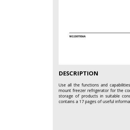
DESCRIPTION
Use all the functions and capabilit
mount freezer refrigerator for the co
storage of products in suitable cond
contains a 17 pages of useful informa