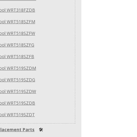
pool WRT318FZDB
pool WRT518SZFM
pool WRT518SZFW
pool WRT518SZFG
pool WRT518SZFB
pool WRT519SZDM
pool WRT519SZDG
pool WRT519SZDW
pool WRT519SZDB
pool WRT519SZDT
lacement Parts
🛠