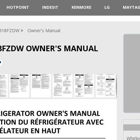
HOTPOINT
INDESIT
KENMORE
LG
MAYTA
318FZDW
Owner's Manual
8FZDW OWNER'S MANUAL
Whirl