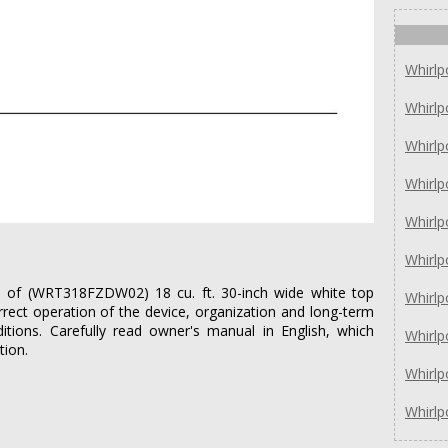
Whirl
Whirl
Whirl
Whirlp
Whirlp
Whirl
ies of (WRT318FZDW02) 18 cu. ft. 30-inch wide white top
Whirl
rrect operation of the device, organization and long-term
itions. Carefully read owner's manual in English, which
Whirl
tion.
Whirl
Whirl