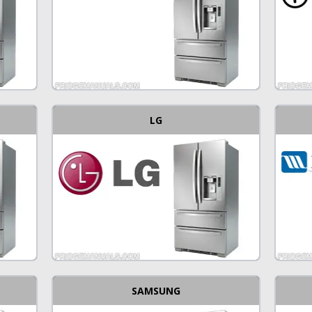
LG
SAMSUNG