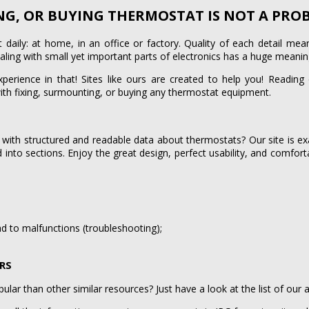
ING, OR BUYING THERMOSTAT IS NOT A PR
daily: at home, in an office or factory. Quality of each detail me
ealing with small yet important parts of electronics has a huge meaning
experience in that! Sites like ours are created to help you! Reading
ith fixing, surmounting, or buying any thermostat equipment.
 with structured and readable data about thermostats? Our site is ex
ed into sections. Enjoy the great design, perfect usability, and comfort
;
d to malfunctions (troubleshooting);
ORS
lar than other similar resources? Just have a look at the list of our 