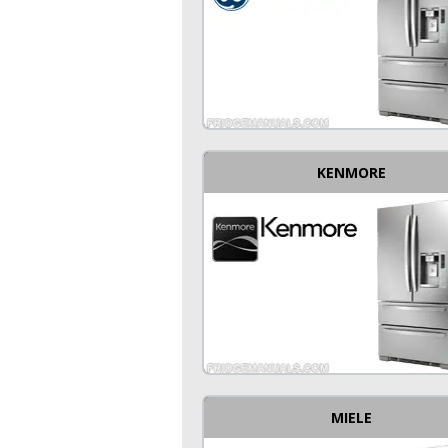
KENMORE
MIELE