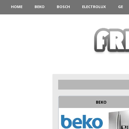
HOME
BEKO
BOSCH
ELECTROLUX
GE
BEKO