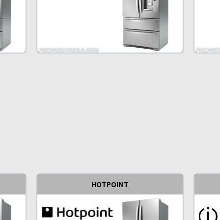
HOTPOINT