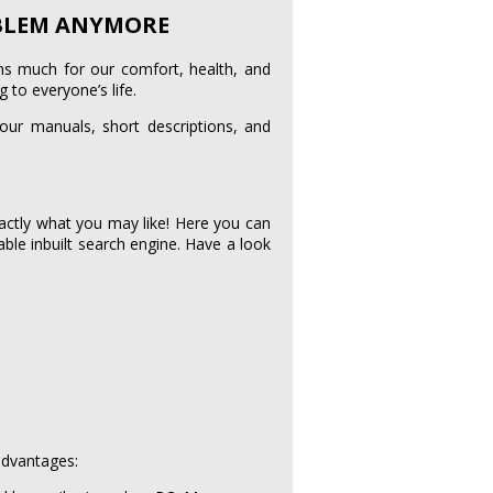
OBLEM ANYMORE
ans much for our comfort, health, and
 to everyone’s life.
 our manuals, short descriptions, and
actly what you may like! Here you can
able inbuilt search engine. Have a look
advantages: