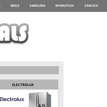
G
MIELE
SAMSUNG
WHIRLPOOL
ZANUSSI
ELECTROLUX