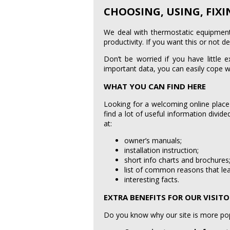
CHOOSING, USING, FIX
We deal with thermostatic equipment 
productivity. If you want this or not d
Don’t be worried if you have little 
important data, you can easily cope w
WHAT YOU CAN FIND HERE
Looking for a welcoming online place
find a lot of useful information divid
at:
owner’s manuals;
installation instruction;
short info charts and brochures
list of common reasons that lea
interesting facts.
EXTRA BENEFITS FOR OUR VISIT
Do you know why our site is more popu