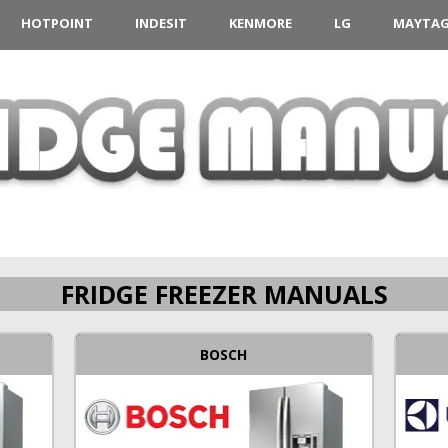
HOTPOINT
INDESIT
KENMORE
LG
MAYTA
FRIDGE FREEZER MANUALS
BOSCH