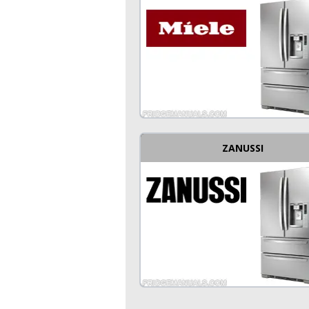
ZANUSSI