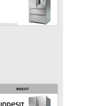
INDESIT