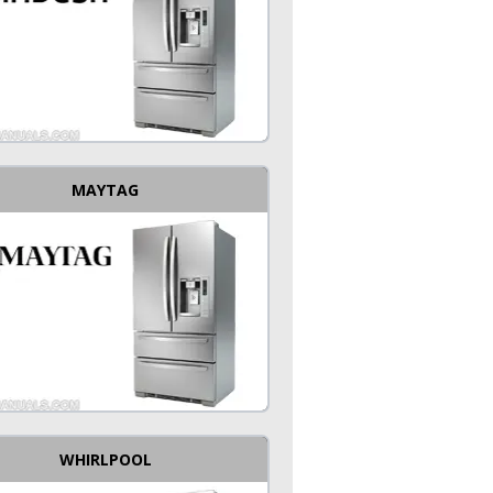
MAYTAG
WHIRLPOOL