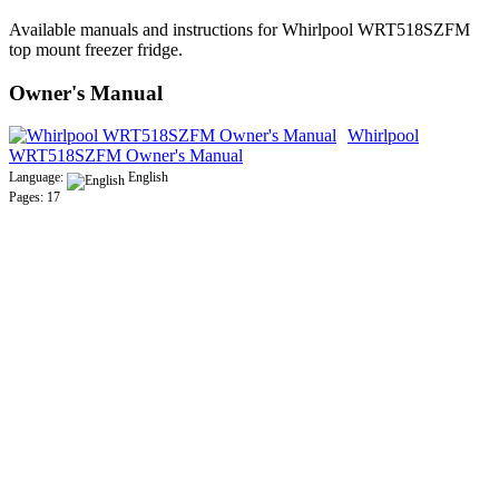
Available manuals and instructions for Whirlpool WRT518SZFM
top mount freezer fridge.
Owner's Manual
Whirlpool
WRT518SZFM Owner's Manual
Language:
English
Pages: 17