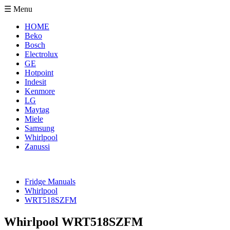
☰ Menu
HOME
Beko
Bosch
Electrolux
GE
Hotpoint
Indesit
Kenmore
LG
Maytag
Miele
Samsung
Whirlpool
Zanussi
Fridge Manuals
Whirlpool
WRT518SZFM
Whirlpool WRT518SZFM