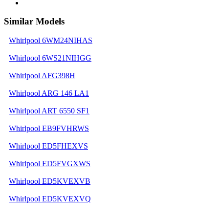
Similar Models
Whirlpool 6WM24NIHAS
Whirlpool 6WS21NIHGG
Whirlpool AFG398H
Whirlpool ARG 146 LA1
Whirlpool ART 6550 SF1
Whirlpool EB9FVHRWS
Whirlpool ED5FHEXVS
Whirlpool ED5FVGXWS
Whirlpool ED5KVEXVB
Whirlpool ED5KVEXVQ