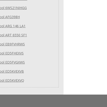
pool 6WS21NIHGG
pool AFG398H
ool ARG 146 LA1
ool ART 6550 SF1
pool EB9FVHRWS
pool ED5FHEXVS
pool ED5FVGXWS
pool ED5KVEXVB
pool ED5KVEXVQ