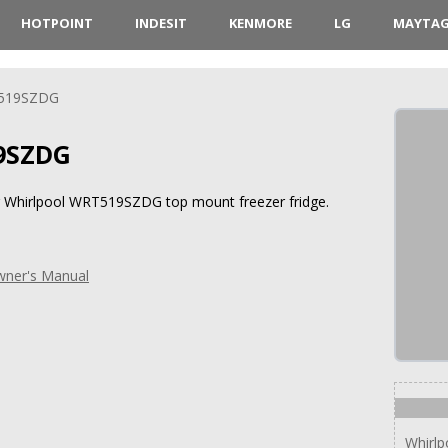
HOTPOINT
INDESIT
KENMORE
LG
MAYTA
519SZDG
9SZDG
or Whirlpool WRT519SZDG top mount freezer fridge.
ner's Manual
Whirl