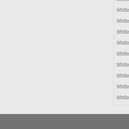
Whirl
Whirl
Whirlp
Whirlp
Whirl
Whirl
Whirl
Whirl
Whirl