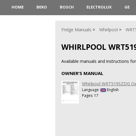
HOME
BEKO
BOSCH
ELECTROLUX
GE
Fridge Manuals
Whirlpool
WRT
WHIRLPOOL WRT51
Available manuals and instructions f
OWNER'S MANUAL
Whirlpool WRT519SZDG Ow
Language:
English
Pages: 17