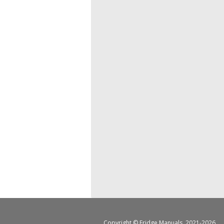
Copyright ©
Fridge Manuals
, 2021-2026.