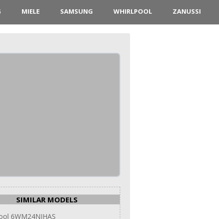
G
MIELE
SAMSUNG
WHIRLPOOL
ZANUSSI
SIMILAR MODELS
pool 6WM24NIHAS