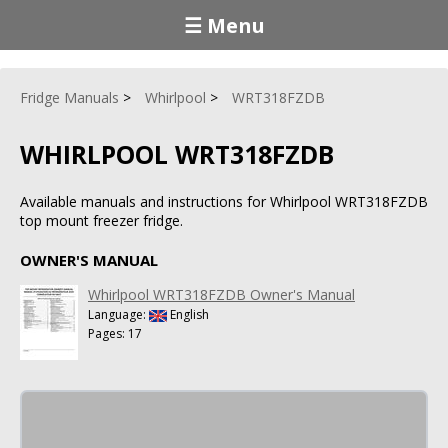
☰ Menu
Fridge Manuals
Whirlpool
WRT318FZDB
WHIRLPOOL WRT318FZDB
Available manuals and instructions for Whirlpool WRT318FZDB
top mount freezer fridge.
OWNER'S MANUAL
Whirlpool WRT318FZDB Owner's Manual
Language:
English
Pages: 17