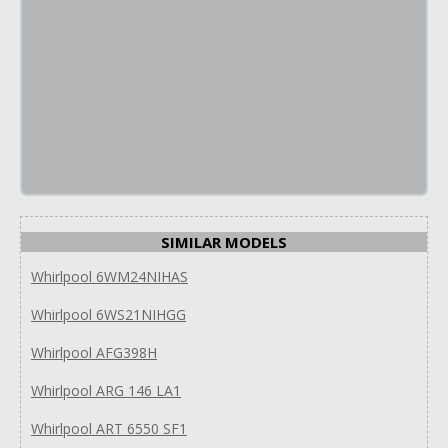
SIMILAR MODELS
Whirlpool 6WM24NIHAS
Whirlpool 6WS21NIHGG
Whirlpool AFG398H
Whirlpool ARG 146 LA1
Whirlpool ART 6550 SF1