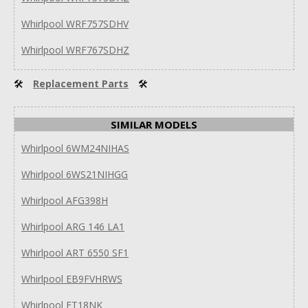
Whirlpool WRF757SDHV
Whirlpool WRF767SDHZ
🛠
Replacement Parts
🛠
SIMILAR MODELS
Whirlpool 6WM24NIHAS
Whirlpool 6WS21NIHGG
Whirlpool AFG398H
Whirlpool ARG 146 LA1
Whirlpool ART 6550 SF1
Whirlpool EB9FVHRWS
Whirlpool ET18NK