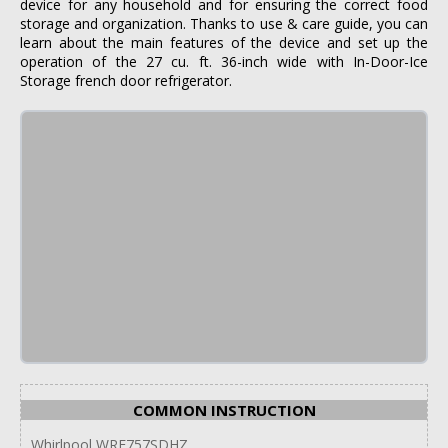
device for any household and for ensuring the correct food
storage and organization. Thanks to use & care guide, you can
learn about the main features of the device and set up the
operation of the 27 cu. ft. 36-inch wide with In-Door-Ice
Storage french door refrigerator.
COMMON INSTRUCTION
Whirlpool WRF757SDHZ