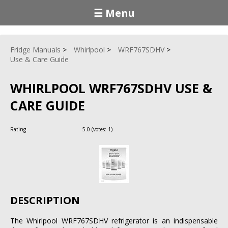
☰ Menu
Fridge Manuals
Whirlpool
WRF767SDHV
Use & Care Guide
WHIRLPOOL WRF767SDHV USE &
CARE GUIDE
Rating
5.0
(votes:
1
)
DESCRIPTION
The Whirlpool WRF767SDHV refrigerator is an indispensable