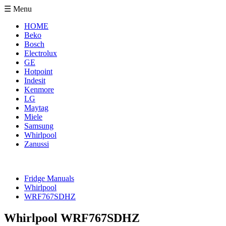
☰ Menu
HOME
Beko
Bosch
Electrolux
GE
Hotpoint
Indesit
Kenmore
LG
Maytag
Miele
Samsung
Whirlpool
Zanussi
Fridge Manuals
Whirlpool
WRF767SDHZ
Whirlpool WRF767SDHZ