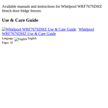
Available manuals and instructions for Whirlpool WRF767SDHZ
french door fridge freezer.
Use & Care Guide
Whirlpool
WRF767SDHZ Use & Care Guide
Language:
English
Pages: 41