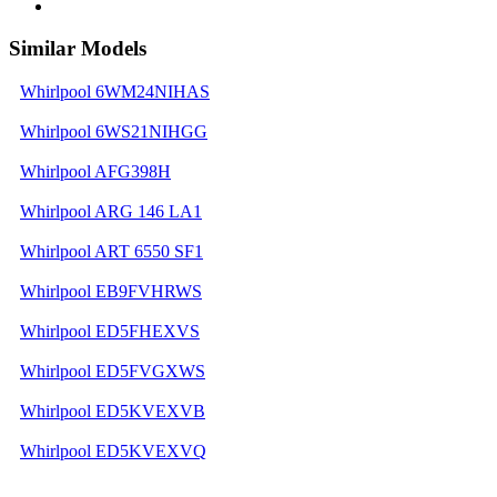
Similar Models
Whirlpool 6WM24NIHAS
Whirlpool 6WS21NIHGG
Whirlpool AFG398H
Whirlpool ARG 146 LA1
Whirlpool ART 6550 SF1
Whirlpool EB9FVHRWS
Whirlpool ED5FHEXVS
Whirlpool ED5FVGXWS
Whirlpool ED5KVEXVB
Whirlpool ED5KVEXVQ