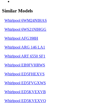
Similar Models
Whirlpool 6WM24NIHAS
Whirlpool 6WS21NIHGG
Whirlpool AFG398H
Whirlpool ARG 146 LA1
Whirlpool ART 6550 SF1
Whirlpool EB9FVHRWS
Whirlpool ED5FHEXVS
Whirlpool ED5FVGXWS
Whirlpool ED5KVEXVB
Whirlpool ED5KVEXVQ