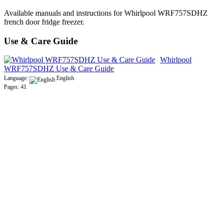
Available manuals and instructions for Whirlpool WRF757SDHZ
french door fridge freezer.
Use & Care Guide
Whirlpool
WRF757SDHZ Use & Care Guide
Language:
English
Pages: 41