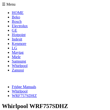
☰ Menu
HOME
Beko
Bosch
Electrolux
GE
Hotpoint
Indesit
Kenmore
LG
Maytag
Miele
Samsung
Whirlpool
Zanussi
Fridge Manuals
Whirlpool
WRF757SDHZ
Whirlpool WRF757SDHZ