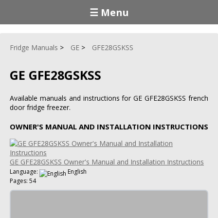
☰ Menu
Fridge Manuals
GE
GFE28GSKSS
GE GFE28GSKSS
Available manuals and instructions for GE GFE28GSKSS french
door fridge freezer.
OWNER'S MANUAL AND INSTALLATION INSTRUCTIONS
GE GFE28GSKSS Owner's Manual and Installation Instructions
Language:
English
Pages: 54