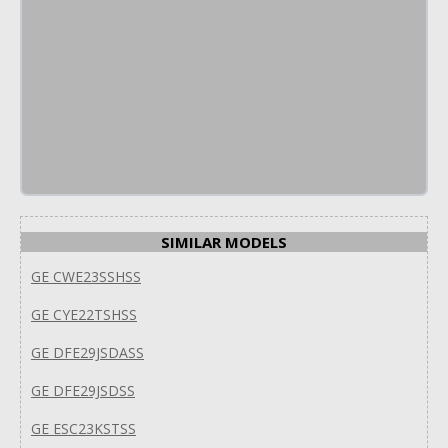
SIMILAR MODELS
GE CWE23SSHSS
GE CYE22TSHSS
GE DFE29JSDASS
GE DFE29JSDSS
GE ESC23KSTSS