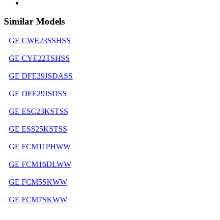
Similar Models
GE CWE23SSHSS
GE CYE22TSHSS
GE DFE29JSDASS
GE DFE29JSDSS
GE ESC23KSTSS
GE ESS25KSTSS
GE FCM11PHWW
GE FCM16DLWW
GE FCM5SKWW
GE FCM7SKWW