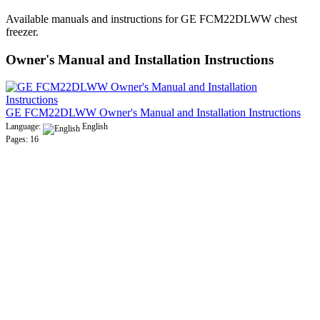
Available manuals and instructions for GE FCM22DLWW chest
freezer.
Owner's Manual and Installation Instructions
GE FCM22DLWW Owner's Manual and Installation Instructions
Language:
English
Pages: 16