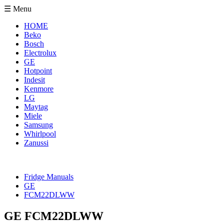
☰ Menu
HOME
Beko
Bosch
Electrolux
GE
Hotpoint
Indesit
Kenmore
LG
Maytag
Miele
Samsung
Whirlpool
Zanussi
Fridge Manuals
GE
FCM22DLWW
GE FCM22DLWW