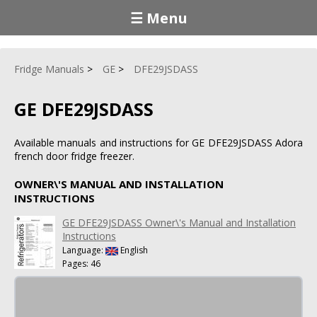
☰ Menu
Fridge Manuals
GE
DFE29JSDASS
GE DFE29JSDASS
Available manuals and instructions for GE DFE29JSDASS Adora
french door fridge freezer.
OWNER\'S MANUAL AND INSTALLATION
INSTRUCTIONS
GE DFE29JSDASS Owner\'s Manual and Installation
Instructions
Language:
English
Pages: 46