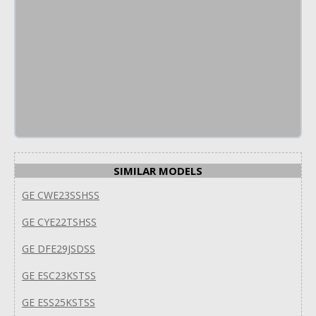
SIMILAR MODELS
GE CWE23SSHSS
GE CYE22TSHSS
GE DFE29JSDSS
GE ESC23KSTSS
GE ESS25KSTSS