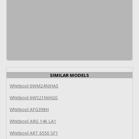
SIMILAR MODELS
Whirlpool 6WM24NIHAS
Whirlpool 6WS21NIHGG
Whirlpool AFG398H
Whirlpool ARG 146 LA1
Whirlpool ART 6550 SF1