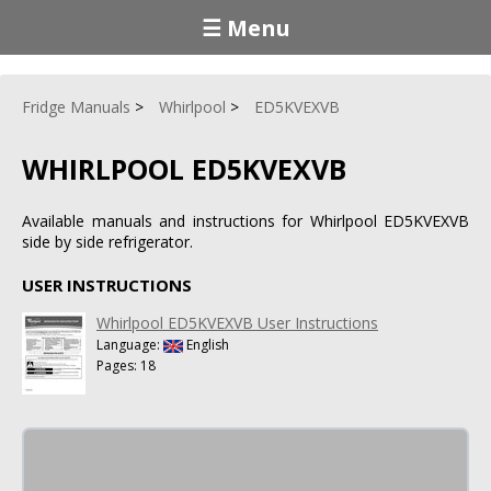
☰ Menu
Fridge Manuals
Whirlpool
ED5KVEXVB
WHIRLPOOL ED5KVEXVB
Available manuals and instructions for Whirlpool ED5KVEXVB
side by side refrigerator.
USER INSTRUCTIONS
Whirlpool ED5KVEXVB User Instructions
Language:
English
Pages: 18