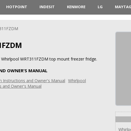
HOTPOINT
INDESIT
KENMORE
LG
MAYTA
311FZDM
1FZDM
or Whirlpool WRT311FZDM top mount freezer fridge.
AND OWNER'S MANUAL
Whirlpool
ns and Owner's Manual
Whirl