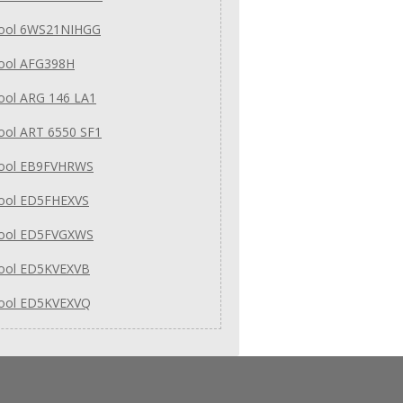
pool 6WS21NIHGG
pool AFG398H
ool ARG 146 LA1
ool ART 6550 SF1
pool EB9FVHRWS
pool ED5FHEXVS
pool ED5FVGXWS
pool ED5KVEXVB
pool ED5KVEXVQ