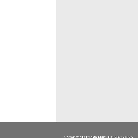
Copyright ©
Fridge Manuals
, 2021-2026.