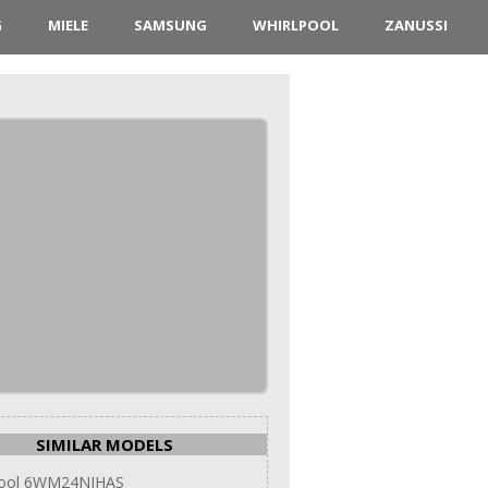
G
MIELE
SAMSUNG
WHIRLPOOL
ZANUSSI
SIMILAR MODELS
pool 6WM24NIHAS