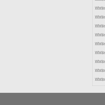
Whirl
Whirl
Whirlp
Whirlp
Whirl
Whirl
Whirl
Whirl
Whirl