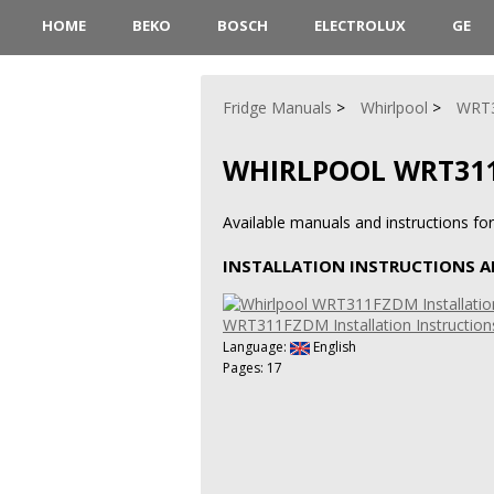
HOME
BEKO
BOSCH
ELECTROLUX
GE
Fridge Manuals
Whirlpool
WRT
WHIRLPOOL WRT31
Available manuals and instructions f
INSTALLATION INSTRUCTIONS 
WRT311FZDM Installation Instructio
Language:
English
Pages: 17