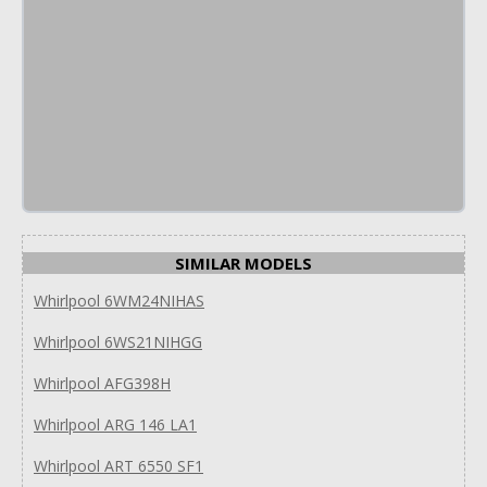
SIMILAR MODELS
Whirlpool 6WM24NIHAS
Whirlpool 6WS21NIHGG
Whirlpool AFG398H
Whirlpool ARG 146 LA1
Whirlpool ART 6550 SF1