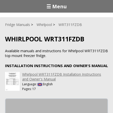
☰ Menu
Fridge Manuals
Whirlpool
WRT311FZDB
WHIRLPOOL WRT311FZDB
Available manuals and instructions for Whirlpool WRT311FZDB
top mount freezer fridge.
INSTALLATION INSTRUCTIONS AND OWNER'S MANUAL
Whirlpool WRT311FZDB Installation Instructions
and Owner's Manual
Language:
English
Pages: 17