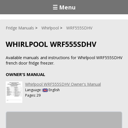
☰ Menu
Fridge Manuals
Whirlpool
WRF555SDHV
WHIRLPOOL WRF555SDHV
Available manuals and instructions for Whirlpool WRF555SDHV
french door fridge freezer.
OWNER'S MANUAL
Whirlpool WRF555SDHV Owner's Manual
Language:
English
Pages: 29