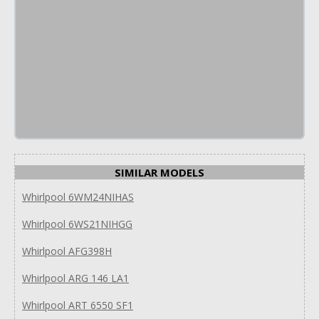
SIMILAR MODELS
Whirlpool 6WM24NIHAS
Whirlpool 6WS21NIHGG
Whirlpool AFG398H
Whirlpool ARG 146 LA1
Whirlpool ART 6550 SF1