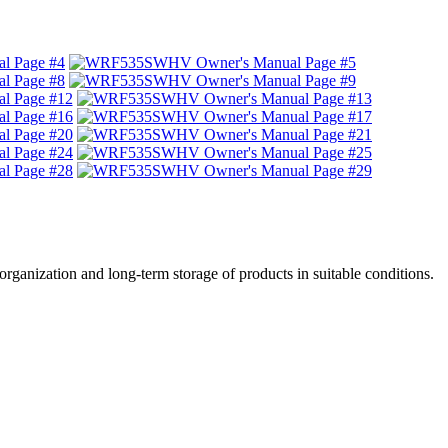
, organization and long-term storage of products in suitable conditions.