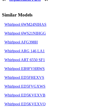
Similar Models
Whirlpool 6WM24NIHAS
Whirlpool 6WS21NIHGG
Whirlpool AFG398H
Whirlpool ARG 146 LA1
Whirlpool ART 6550 SF1
Whirlpool EB9FVHRWS
Whirlpool ED5FHEXVS
Whirlpool ED5FVGXWS
Whirlpool ED5KVEXVB
Whirlpool ED5KVEXVQ