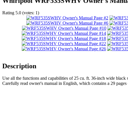
Whirlpool WRF535SWHV Owner's Manu
Rating
5.0
(votes:
1
)
Description
Use all the functions and capabilities of 25 cu. ft. 36-inch wide black 
Carefully read owner's manual in English, which contains a 29 pages 