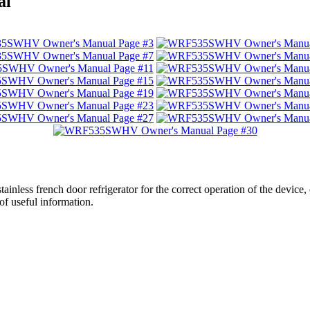
al
stainless french door refrigerator for the correct operation of the device
of useful information.