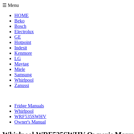
☰ Menu
HOME
Beko
Bosch
Electrolux
GE
Hotpoint
Indesit
Kenmore
LG
Maytag
Miele
Samsung
Whirlpool
Zanussi
Fridge Manuals
Whirlpool
WRF535SWHV
Owner's Manual