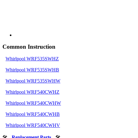
Common Instruction
Whirlpool WRF535SWHZ
Whirlpool WRF535SWHB
Whirlpool WRF535SWHW
Whirlpool WRF540CWHZ
Whirlpool WRF540CWHW
Whirlpool WRF540CWHB
Whirlpool WRF540CWHV
🛠
Replacement Parts
🛠