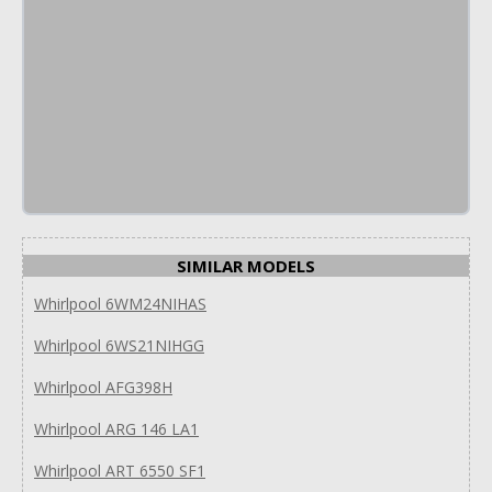
SIMILAR MODELS
Whirlpool 6WM24NIHAS
Whirlpool 6WS21NIHGG
Whirlpool AFG398H
Whirlpool ARG 146 LA1
Whirlpool ART 6550 SF1