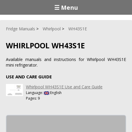
☰ Menu
Fridge Manuals
Whirlpool
WH43S1E
WHIRLPOOL WH43S1E
Available manuals and instructions for Whirlpool WH43S1E
mini refrigerator.
USE AND CARE GUIDE
Whirlpool WH43S1E Use and Care Guide
Language:
English
Pages: 9