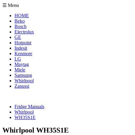
☰ Menu
HOME
Beko
Bosch
Electrolux
GE
Hotpoint
Indesit
Kenmore
LG
Maytag
Miele
Samsung
Whirlpool
Zanussi
Fridge Manuals
Whirlpool
WH35S1E
Whirlpool WH35S1E