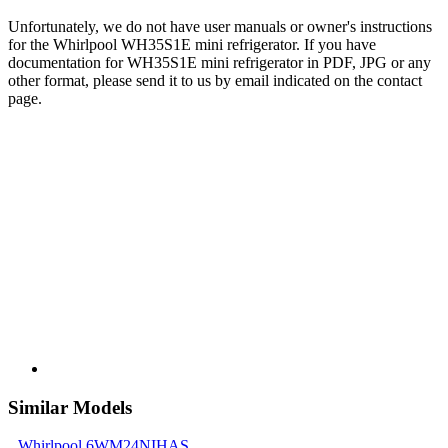
Unfortunately, we do not have user manuals or owner's instructions
for the Whirlpool WH35S1E mini refrigerator. If you have
documentation for WH35S1E mini refrigerator in PDF, JPG or any
other format, please send it to us by email indicated on the contact
page.
Similar Models
Whirlpool 6WM24NIHAS