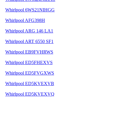
Whirlpool 6WS21NIHGG
Whirlpool AFG398H
Whirlpool ARG 146 LA1
Whirlpool ART 6550 SF1
Whirlpool EB9FVHRWS
Whirlpool ED5FHEXVS
Whirlpool ED5FVGXWS
Whirlpool ED5KVEXVB
Whirlpool ED5KVEXVQ