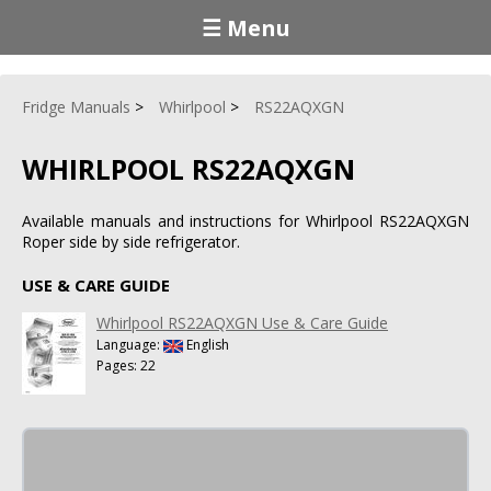
☰ Menu
Fridge Manuals
Whirlpool
RS22AQXGN
WHIRLPOOL RS22AQXGN
Available manuals and instructions for Whirlpool RS22AQXGN
Roper side by side refrigerator.
USE & CARE GUIDE
Whirlpool RS22AQXGN Use & Care Guide
Language:
English
Pages: 22