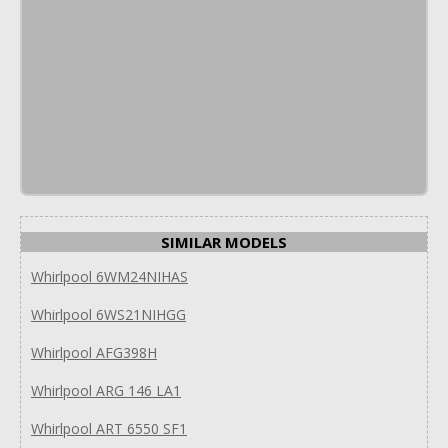
SIMILAR MODELS
Whirlpool 6WM24NIHAS
Whirlpool 6WS21NIHGG
Whirlpool AFG398H
Whirlpool ARG 146 LA1
Whirlpool ART 6550 SF1