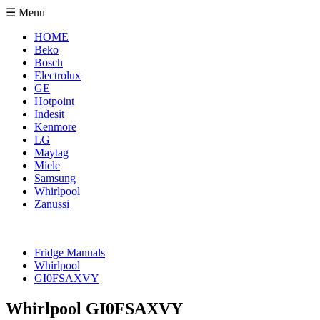
☰ Menu
HOME
Beko
Bosch
Electrolux
GE
Hotpoint
Indesit
Kenmore
LG
Maytag
Miele
Samsung
Whirlpool
Zanussi
Fridge Manuals
Whirlpool
GI0FSAXVY
Whirlpool GI0FSAXVY