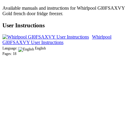
Available manuals and instructions for Whirlpool GI0FSAXVY
Gold french door fridge freezer.
User Instructions
Whirlpool
GI0FSAXVY User Instructions
Language:
English
Pages: 18