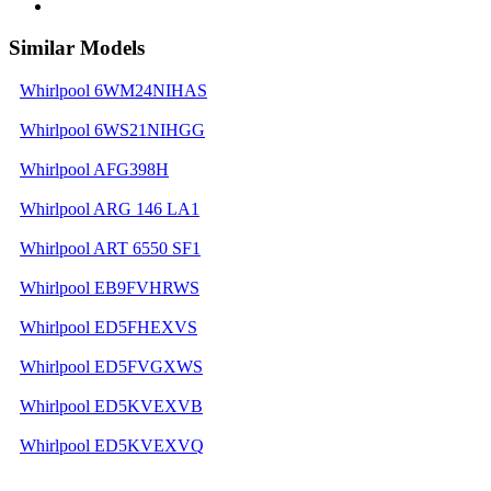
Similar Models
Whirlpool 6WM24NIHAS
Whirlpool 6WS21NIHGG
Whirlpool AFG398H
Whirlpool ARG 146 LA1
Whirlpool ART 6550 SF1
Whirlpool EB9FVHRWS
Whirlpool ED5FHEXVS
Whirlpool ED5FVGXWS
Whirlpool ED5KVEXVB
Whirlpool ED5KVEXVQ