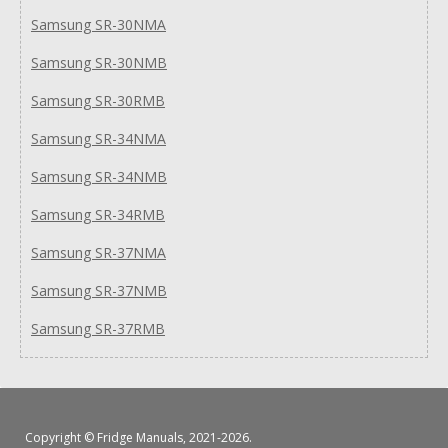
Samsung SR-30NMA
Samsung SR-30NMB
Samsung SR-30RMB
Samsung SR-34NMA
Samsung SR-34NMB
Samsung SR-34RMB
Samsung SR-37NMA
Samsung SR-37NMB
Samsung SR-37RMB
Copyright ©
Fridge Manuals
, 2021-2026.