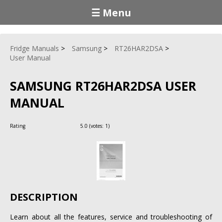
☰ Menu
Fridge Manuals
Samsung
RT26HAR2DSA
User Manual
SAMSUNG RT26HAR2DSA USER
MANUAL
Rating
5.0
(votes:
1
)
DESCRIPTION
Learn about all the features, service and troubleshooting of