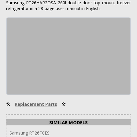
Samsung RT26HAR2DSA 260l double door top mount freezer
refrigerator in a 28-page user manual in English.
🛠
Replacement Parts
🛠
SIMILAR MODELS
Samsung RT26FCES