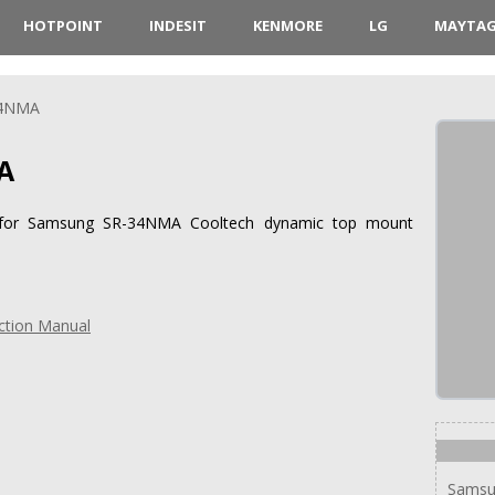
HOTPOINT
INDESIT
KENMORE
LG
MAYTA
34NMA
A
ns for Samsung SR-34NMA Cooltech dynamic top mount
ction Manual
Samsu