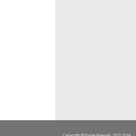
Copyright ©
Fridge Manuals
, 2021-2026.