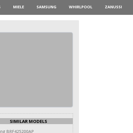
G
MIELE
SAMSUNG
WHIRLPOOL
ZANUSSI
SIMILAR MODELS
ng BRF425200AP