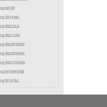
ng RA18F
ng RB194AC
ng RB215LA
ng RB217AB
ng RB29FSRND
ng RB29FWJND
ung RB31FDRND
ng RF18HFENB
ng RF197AC