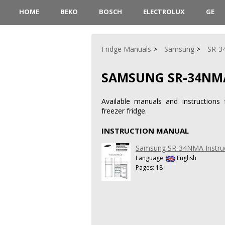
HOME
BEKO
BOSCH
ELECTROLUX
GE
Fridge Manuals
Samsung
SR-
SAMSUNG SR-34NM
Available manuals and instructio
freezer fridge.
INSTRUCTION MANUAL
Samsung SR-34NMA Instru
Language:
English
Pages: 18