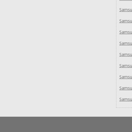
Samsu
Samsu
Samsu
Samsu
Samsu
Samsu
Sams
Samsu
Samsu