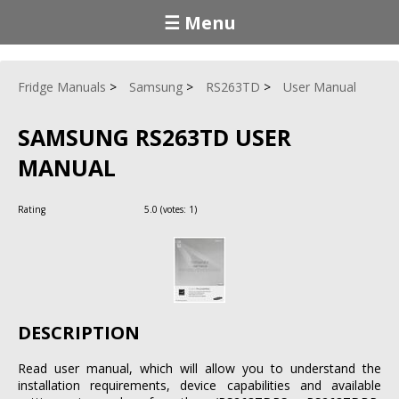
☰ Menu
Fridge Manuals
Samsung
RS263TD
User Manual
SAMSUNG RS263TD USER
MANUAL
Rating
5.0
(votes:
1
)
DESCRIPTION
Read user manual, which will allow you to understand the
installation requirements, device capabilities and available