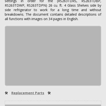
settings in order for the (RS263TDRS, RS263TDBP,
RS263TDWP, RS263TDPN) 26 cu. ft. 4 Glass Shelves side by
side refrigerator to work for a long time and without
breakdowns. The document contains detailed descriptions of
all functions with images on 34 pages in English.
🛠
Replacement Parts
🛠