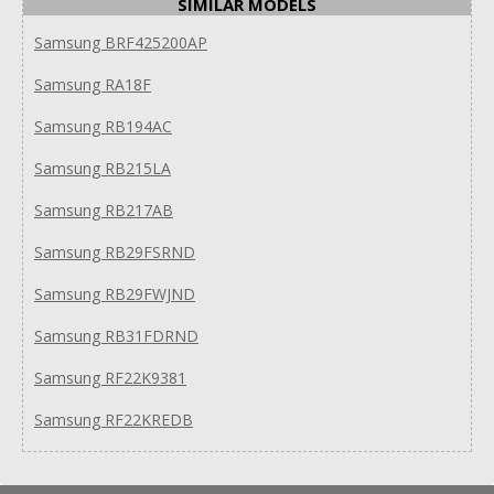
SIMILAR MODELS
Samsung BRF425200AP
Samsung RA18F
Samsung RB194AC
Samsung RB215LA
Samsung RB217AB
Samsung RB29FSRND
Samsung RB29FWJND
Samsung RB31FDRND
Samsung RF22K9381
Samsung RF22KREDB