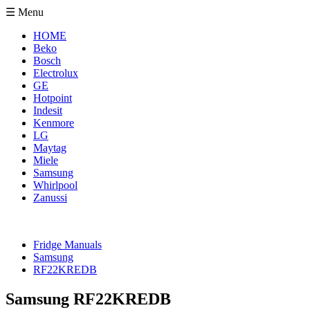
☰ Menu
HOME
Beko
Bosch
Electrolux
GE
Hotpoint
Indesit
Kenmore
LG
Maytag
Miele
Samsung
Whirlpool
Zanussi
Fridge Manuals
Samsung
RF22KREDB
Samsung RF22KREDB