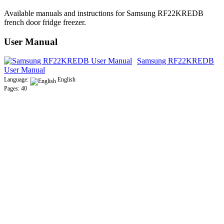
Available manuals and instructions for Samsung RF22KREDB
french door fridge freezer.
User Manual
Samsung RF22KREDB
User Manual
Language:
English
Pages: 40