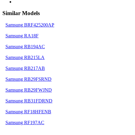
Similar Models
Samsung BRF425200AP
Samsung RA18F
Samsung RB194AC
Samsung RB215LA
Samsung RB217AB
Samsung RB29FSRND
Samsung RB29FWJND
Samsung RB31FDRND
Samsung RF18HFENB
Samsung RF197AC