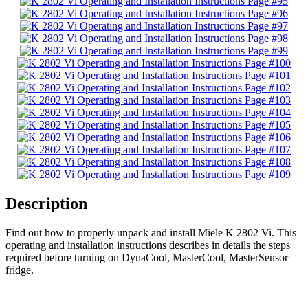
Description
Find out how to properly unpack and install Miele K 2802 Vi. This
operating and installation instructions describes in details the steps
required before turning on DynaCool, MasterCool, MasterSensor
fridge.