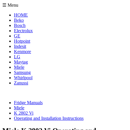
☰ Menu
HOME
Beko
Bosch
Electrolux
GE
Hotpoint
Indesit
Kenmore
LG
Maytag
Miele
Samsung
Whirlpool
Zanussi
Fridge Manuals
Miele
K 2802 Vi
Operating and Installation Instructions