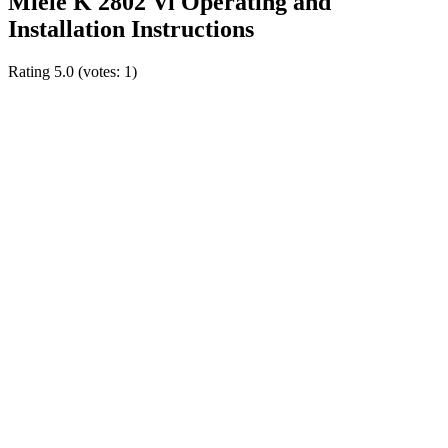
Miele K 2802 Vi Operating and
Installation Instructions
Rating
5.0
(votes:
1
)