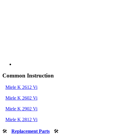
Common Instruction
Miele K 2612 Vi
Miele K 2602 Vi
Miele K 2902 Vi
Miele K 2812 Vi
🛠
Replacement Parts
🛠