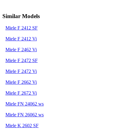
Similar Models
Miele F 2412 SF
Miele F 2412 Vi
Miele F 2462 Vi
Miele F 2472 SF
Miele F 2472 Vi
Miele F 2662 Vi
Miele F 2672 Vi
Miele FN 24062 ws
Miele FN 26062 ws
Miele K 2602 SF