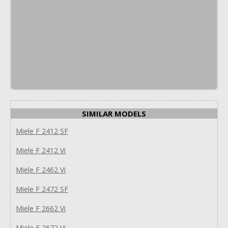
SIMILAR MODELS
Miele F 2412 SF
Miele F 2412 Vi
Miele F 2462 Vi
Miele F 2472 SF
Miele F 2662 Vi
Miele F 2672 Vi