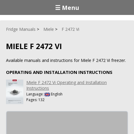
☰ Menu
Fridge Manuals
Miele
F 2472 Vi
MIELE F 2472 VI
Available manuals and instructions for Miele F 2472 Vi freezer.
OPERATING AND INSTALLATION INSTRUCTIONS
Miele F 2472 Vi Operating and Installation
Instructions
Language:
English
Pages: 132