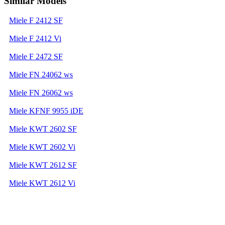
Similar Models
Miele F 2412 SF
Miele F 2412 Vi
Miele F 2472 SF
Miele FN 24062 ws
Miele FN 26062 ws
Miele KFNF 9955 iDE
Miele KWT 2602 SF
Miele KWT 2602 Vi
Miele KWT 2612 SF
Miele KWT 2612 Vi