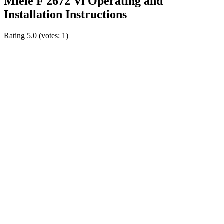
Miele F 2672 Vi Operating and
Installation Instructions
Rating
5.0
(votes:
1
)