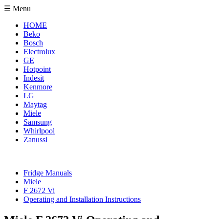
☰ Menu
HOME
Beko
Bosch
Electrolux
GE
Hotpoint
Indesit
Kenmore
LG
Maytag
Miele
Samsung
Whirlpool
Zanussi
Fridge Manuals
Miele
F 2672 Vi
Operating and Installation Instructions