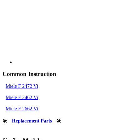
Common Instruction
Miele F 2472 Vi
Miele F 2462 Vi
Miele F 2662 Vi
🛠
Replacement Parts
🛠