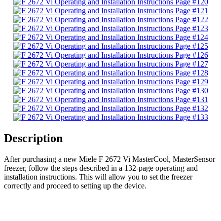
Description
After purchasing a new Miele F 2672 Vi MasterCool, MasterSensor
freezer, follow the steps described in a 132-page operating and
installation instructions. This will allow you to set the freezer
correctly and proceed to setting up the device.