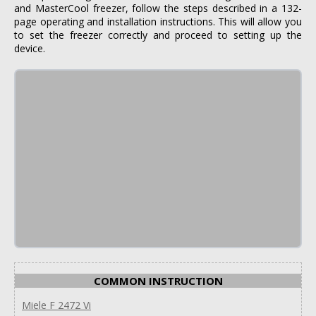
and MasterCool freezer, follow the steps described in a 132-
page operating and installation instructions. This will allow you
to set the freezer correctly and proceed to setting up the
device.
COMMON INSTRUCTION
Miele F 2472 Vi