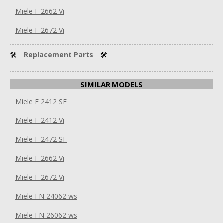
Miele F 2662 Vi
Miele F 2672 Vi
🛠
Replacement Parts
🛠
SIMILAR MODELS
Miele F 2412 SF
Miele F 2412 Vi
Miele F 2472 SF
Miele F 2662 Vi
Miele F 2672 Vi
Miele FN 24062 ws
Miele FN 26062 ws