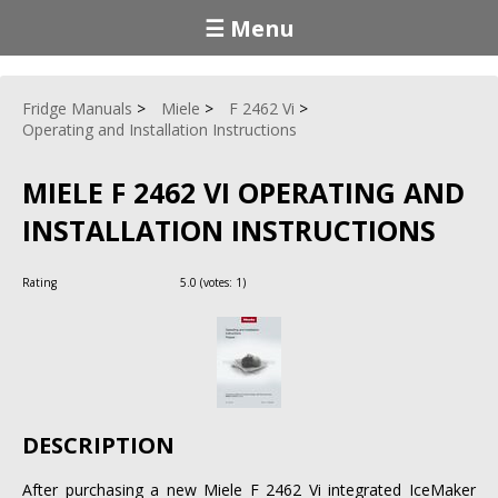
☰ Menu
Fridge Manuals
Miele
F 2462 Vi
Operating and Installation Instructions
MIELE F 2462 VI OPERATING AND
INSTALLATION INSTRUCTIONS
Rating
5.0
(votes:
1
)
DESCRIPTION
After purchasing a new Miele F 2462 Vi integrated IceMaker