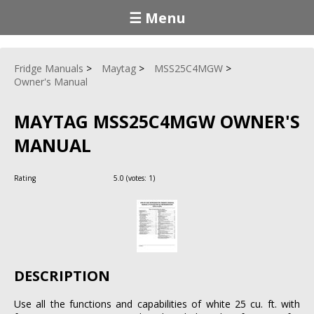
☰ Menu
Fridge Manuals
Maytag
MSS25C4MGW
Owner's Manual
MAYTAG MSS25C4MGW OWNER'S
MANUAL
Rating
5.0
(votes:
1
)
DESCRIPTION
Use all the functions and capabilities of white 25 cu. ft. with