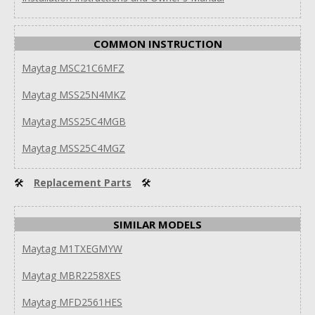
COMMON INSTRUCTION
Maytag MSC21C6MFZ
Maytag MSS25N4MKZ
Maytag MSS25C4MGB
Maytag MSS25C4MGZ
🛠
Replacement Parts
🛠
SIMILAR MODELS
Maytag M1TXEGMYW
Maytag MBR2258XES
Maytag MFD2561HES