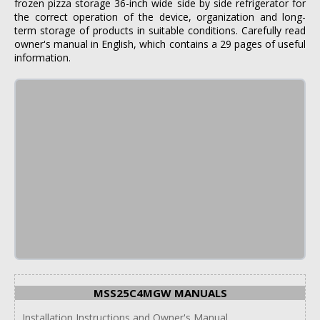
frozen pizza storage 36-inch wide side by side refrigerator for
the correct operation of the device, organization and long-
term storage of products in suitable conditions. Carefully read
owner's manual in English, which contains a 29 pages of useful
information.
MSS25C4MGW MANUALS
Installation Instructions and Owner's Manual