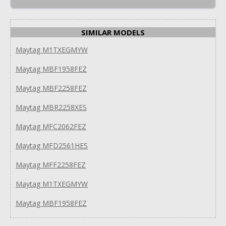
SIMILAR MODELS
Maytag M1TXEGMYW
Maytag MBF1958FEZ
Maytag MBF2258FEZ
Maytag MBR2258XES
Maytag MFC2062FEZ
Maytag MFD2561HES
Maytag MFF2258FEZ
Maytag M1TXEGMYW
Maytag MBF1958FEZ