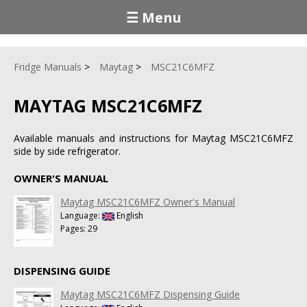
☰ Menu
Fridge Manuals
Maytag
MSC21C6MFZ
MAYTAG MSC21C6MFZ
Available manuals and instructions for Maytag MSC21C6MFZ
side by side refrigerator.
OWNER'S MANUAL
Maytag MSC21C6MFZ Owner's Manual
Language:
English
Pages: 29
DISPENSING GUIDE
Maytag MSC21C6MFZ Dispensing Guide