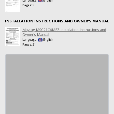
Language:
English
Pages: 3
INSTALLATION INSTRUCTIONS AND OWNER'S MANUAL
Maytag MSC21C6MFZ Installation Instructions and
Owner's Manual
Language:
English
Pages: 21