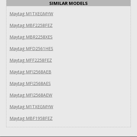
SIMILAR MODELS
Maytag M1TXEGMYW
Maytag MBF2258FEZ
Maytag MBR2258XES
Maytag MFD2561HES
Maytag MFF2258FEZ
Maytag MFI2568AEB
Maytag MFI2568AES
Maytag MFI2568AEW
Maytag M1TXEGMYW
Maytag MBF1958FEZ