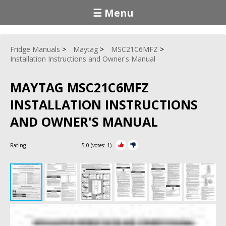
☰ Menu
Fridge Manuals
Maytag
MSC21C6MFZ
Installation Instructions and Owner's Manual
MAYTAG MSC21C6MFZ
INSTALLATION INSTRUCTIONS
AND OWNER'S MANUAL
Rating
5.0
(votes:
1
)