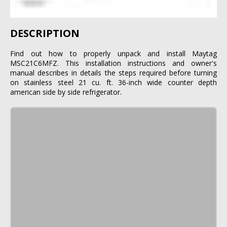
DESCRIPTION
Find out how to properly unpack and install Maytag
MSC21C6MFZ. This installation instructions and owner's
manual describes in details the steps required before turning
on stainless steel 21 cu. ft. 36-inch wide counter depth
american side by side refrigerator.