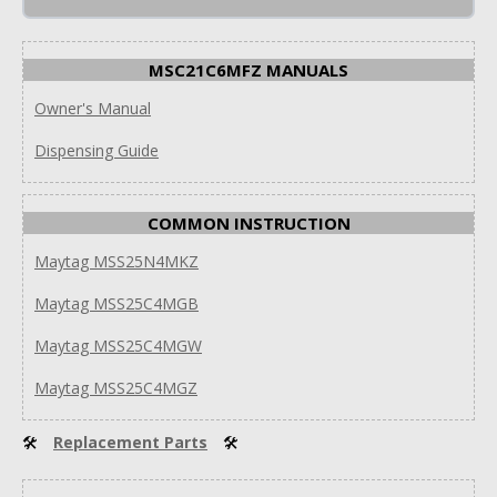
MSC21C6MFZ MANUALS
Owner's Manual
Dispensing Guide
COMMON INSTRUCTION
Maytag MSS25N4MKZ
Maytag MSS25C4MGB
Maytag MSS25C4MGW
Maytag MSS25C4MGZ
🛠
Replacement Parts
🛠