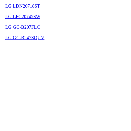
LG LDN20718ST
LG LFC20745SW
LG GC-B207FLC
LG GC-B247SQUV