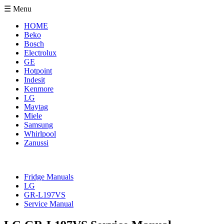
☰ Menu
HOME
Beko
Bosch
Electrolux
GE
Hotpoint
Indesit
Kenmore
LG
Maytag
Miele
Samsung
Whirlpool
Zanussi
Fridge Manuals
LG
GR-L197VS
Service Manual