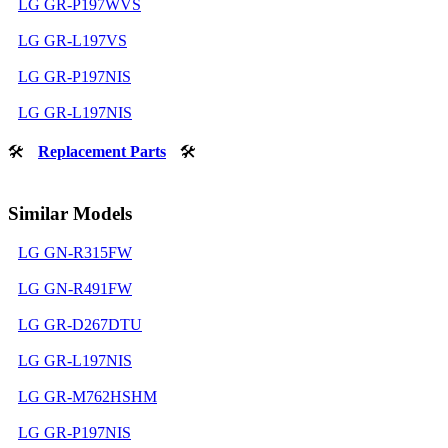
LG GR-P197WVS
LG GR-L197VS
LG GR-P197NIS
LG GR-L197NIS
🛠
Replacement Parts
🛠
Similar Models
LG GN-R315FW
LG GN-R491FW
LG GR-D267DTU
LG GR-L197NIS
LG GR-M762HSHM
LG GR-P197NIS