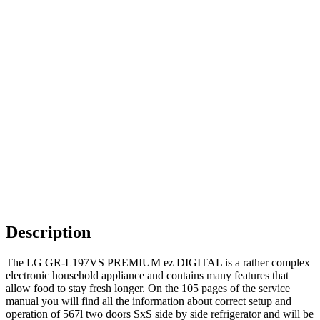
Description
The LG GR-L197VS PREMIUM ez DIGITAL is a rather complex
electronic household appliance and contains many features that
allow food to stay fresh longer. On the 105 pages of the service
manual you will find all the information about correct setup and
operation of 567l two doors SxS side by side refrigerator and will be