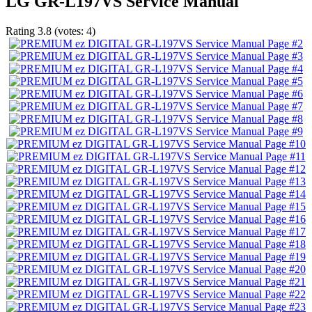
LG GR-L197VS Service Manual
Rating
3.8
(votes:
4
)