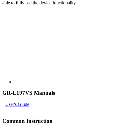
able to fully use the device functionality.
GR-L197VS Manuals
User's Guide
Common Instruction