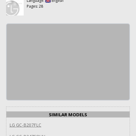
Language:
English
Pages: 28
SIMILAR MODELS
LG GC-B207FLC