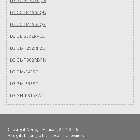
LG GC-B247SQUV
LG GC-B419SLQU
LG GC-B419SLQZ
LG GL-S302RPCL
LG GL-T292RPZU
LG GL-T302RBPN
LG GM-348SC
LG GM-398SC
LG GN-R315FW
Copyright ©
Fridge Manuals
, 2021-2026.
All rights belong to their respective owners