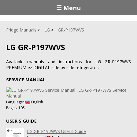
☰ Menu
Fridge Manuals
LG
GR-P197WVS
LG GR-P197WVS
Available manuals and instructions for LG GR-P197WVS
PREMIUM ez DIGITAL side by side refrigerator.
SERVICE MANUAL
LG GR-P197WVS Service
Manual
Language:
English
Pages: 105
USER'S GUIDE
LG GR-P197WVS User's Guide