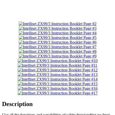
Description
Use all the functions and capabilities of white freestanding no frost