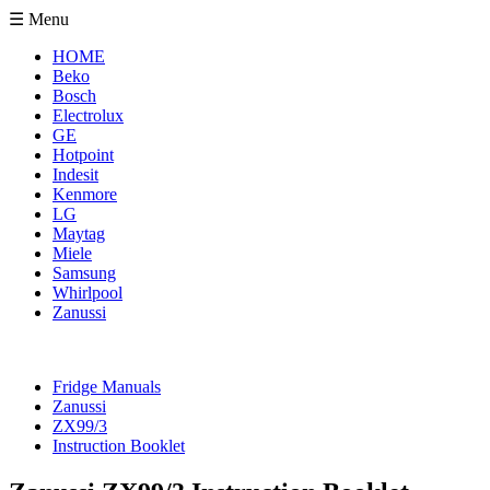
☰ Menu
HOME
Beko
Bosch
Electrolux
GE
Hotpoint
Indesit
Kenmore
LG
Maytag
Miele
Samsung
Whirlpool
Zanussi
Fridge Manuals
Zanussi
ZX99/3
Instruction Booklet