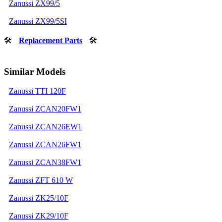
Zanussi ZX99/5
Zanussi ZX99/5SI
🛠
Replacement Parts
🛠
Similar Models
Zanussi TTI 120F
Zanussi ZCAN20FW1
Zanussi ZCAN26EW1
Zanussi ZCAN26FW1
Zanussi ZCAN38FW1
Zanussi ZFT 610 W
Zanussi ZK25/10F
Zanussi ZK29/10F