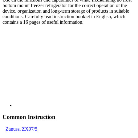
bottom mount freezer refrigerator for the correct operation of the
device, organization and long-term storage of products in suitable
conditions. Carefully read instruction booklet in English, which
contains a 16 pages of useful information.
Common Instruction
Zanussi ZX97/5