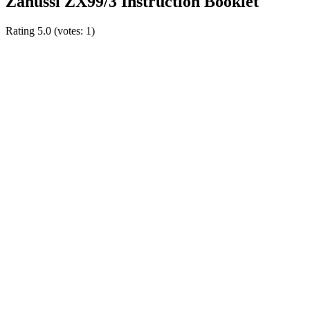
Zanussi ZX99/3 Instruction Booklet
Rating
5.0
(votes:
1
)