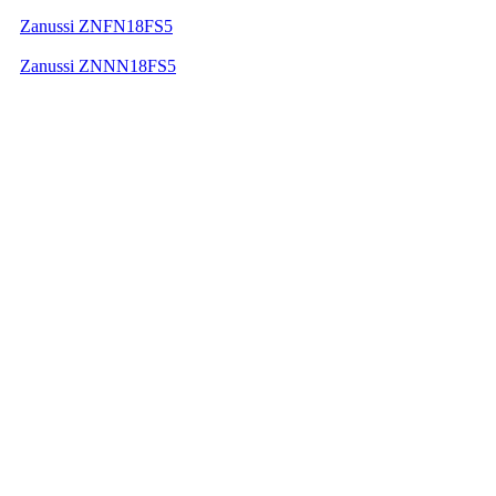
Zanussi ZNFN18FS5
Zanussi ZNNN18FS5