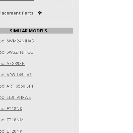
lacement Parts
🛠
SIMILAR MODELS
pool 6WM24NIHAS
pool 6WS21NIHGG
pool AFG398H
ool ARG 146 LA1
ool ART 6550 SF1
pool EB9FVHRWS
pool ET18NK
pool ET18NM
pool ET20NK