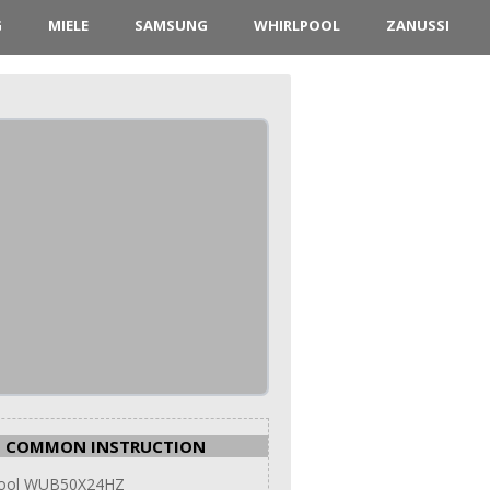
G
MIELE
SAMSUNG
WHIRLPOOL
ZANUSSI
COMMON INSTRUCTION
pool WUB50X24HZ