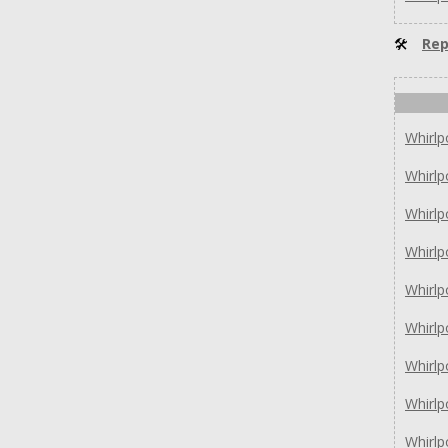
🛠
Rep
Whirl
Whirl
Whirl
Whirlp
Whirlp
Whirl
Whirl
Whirl
Whirl