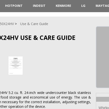
HOTPOINT
INDESIT
KENMORE
LG
MAYTA
50X24HV
Use & Care Guide
24HV USE & CARE GUIDE
V 5.2 cu. ft. 24-inch wide undercounter black stainless
ct food storage and economical use of energy. The use &
 necessary for the correct installation, adjusting settings,
rther operation of the device.
Whirl