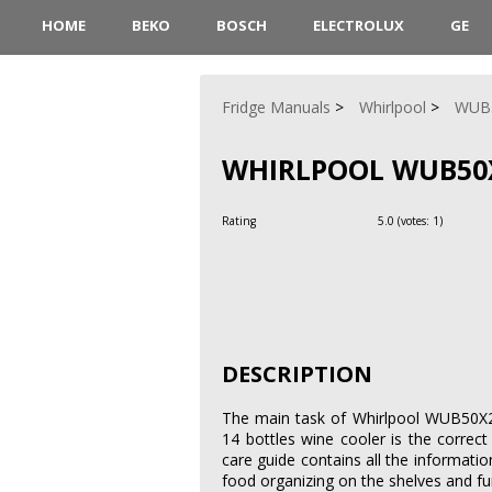
HOME
BEKO
BOSCH
ELECTROLUX
GE
Fridge Manuals
Whirlpool
WUB
WHIRLPOOL WUB50X
Rating
5.0
(votes:
1
)
DESCRIPTION
The main task of Whirlpool WUB50X24H
14 bottles wine cooler is the corre
care guide contains all the information
food organizing on the shelves and fu