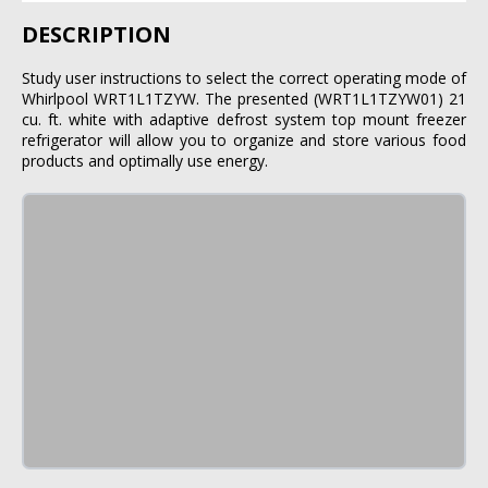
DESCRIPTION
Study user instructions to select the correct operating mode of
Whirlpool WRT1L1TZYW. The presented (WRT1L1TZYW01) 21
cu. ft. white with adaptive defrost system top mount freezer
refrigerator will allow you to organize and store various food
products and optimally use energy.