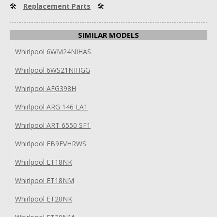
🛠
Replacement Parts
🛠
SIMILAR MODELS
Whirlpool 6WM24NIHAS
Whirlpool 6WS21NIHGG
Whirlpool AFG398H
Whirlpool ARG 146 LA1
Whirlpool ART 6550 SF1
Whirlpool EB9FVHRWS
Whirlpool ET18NK
Whirlpool ET18NM
Whirlpool ET20NK