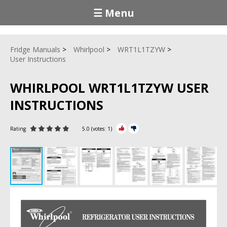
☰ Menu
Fridge Manuals
Whirlpool
WRT1L1TZYW
User Instructions
WHIRLPOOL WRT1L1TZYW USER
INSTRUCTIONS
Rating
5.0
(votes:
1
)