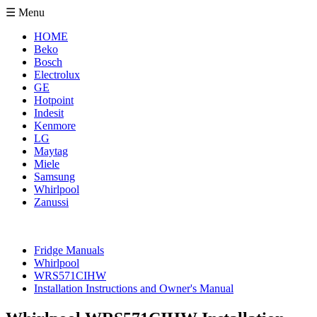
☰ Menu
HOME
Beko
Bosch
Electrolux
GE
Hotpoint
Indesit
Kenmore
LG
Maytag
Miele
Samsung
Whirlpool
Zanussi
Fridge Manuals
Whirlpool
WRS571CIHW
Installation Instructions and Owner's Manual