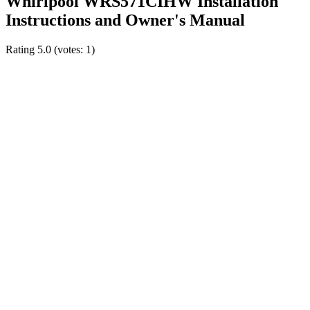
Whirlpool WRS571CIHW Installation
Instructions and Owner's Manual
Rating
5.0
(votes:
1
)