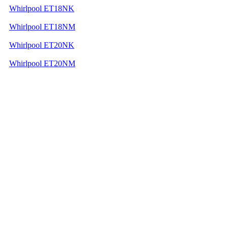
Whirlpool ET18NK
Whirlpool ET18NM
Whirlpool ET20NK
Whirlpool ET20NM