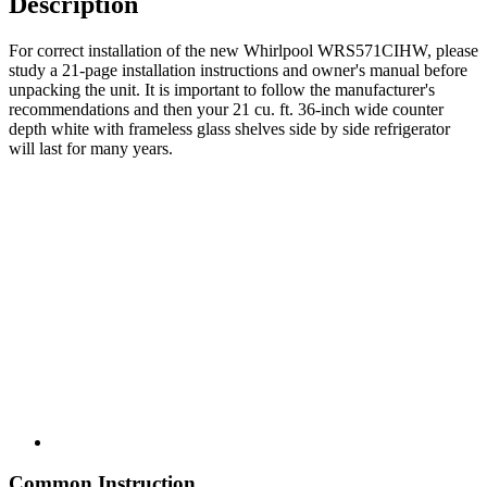
Description
For correct installation of the new Whirlpool WRS571CIHW, please
study a 21-page installation instructions and owner's manual before
unpacking the unit. It is important to follow the manufacturer's
recommendations and then your 21 cu. ft. 36-inch wide counter
depth white with frameless glass shelves side by side refrigerator
will last for many years.
Common Instruction