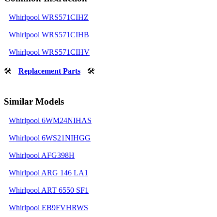
Whirlpool WRS571CIHZ
Whirlpool WRS571CIHB
Whirlpool WRS571CIHV
🛠
Replacement Parts
🛠
Similar Models
Whirlpool 6WM24NIHAS
Whirlpool 6WS21NIHGG
Whirlpool AFG398H
Whirlpool ARG 146 LA1
Whirlpool ART 6550 SF1
Whirlpool EB9FVHRWS