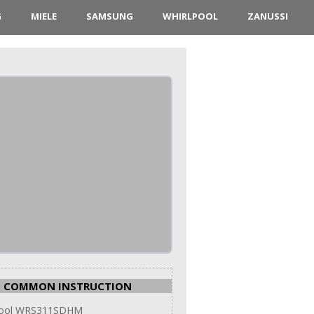
G
MIELE
SAMSUNG
WHIRLPOOL
ZANUSSI
COMMON INSTRUCTION
pool WRS311SDHM