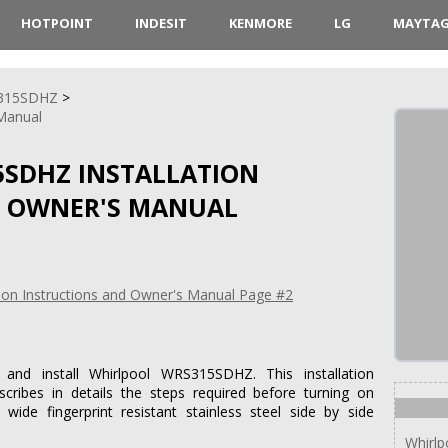
HOTPOINT
INDESIT
KENMORE
LG
MAYTA
315SDHZ
 Manual
SDHZ INSTALLATION
D OWNER'S MANUAL
and install Whirlpool WRS315SDHZ. This installation
cribes in details the steps required before turning on
ide fingerprint resistant stainless steel side by side
Whirl