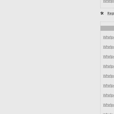
Whirl
🛠
Rep
Whirl
Whirl
Whirl
Whirlp
Whirlp
Whirl
Whirl
Whirl