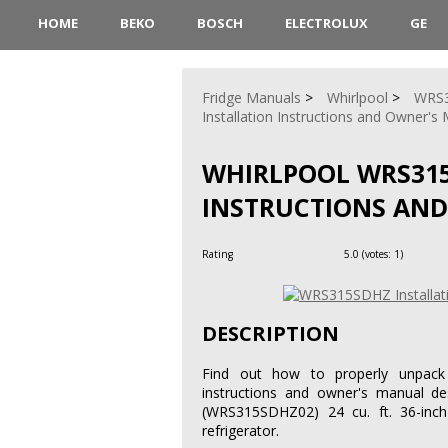
HOME
BEKO
BOSCH
ELECTROLUX
GE
Fridge Manuals
Whirlpool
WRS
Installation Instructions and Owner's
WHIRLPOOL WRS315
INSTRUCTIONS AN
Rating
5.0
(votes:
1
)
DESCRIPTION
Find out how to properly unpack 
instructions and owner's manual des
(WRS315SDHZ02) 24 cu. ft. 36-inch w
refrigerator.