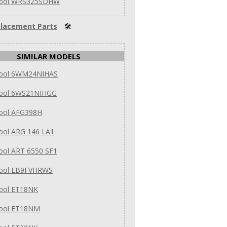
pool WRS325SDHW
lacement Parts
🛠
SIMILAR MODELS
pool 6WM24NIHAS
pool 6WS21NIHGG
pool AFG398H
ool ARG 146 LA1
ool ART 6550 SF1
pool EB9FVHRWS
pool ET18NK
pool ET18NM