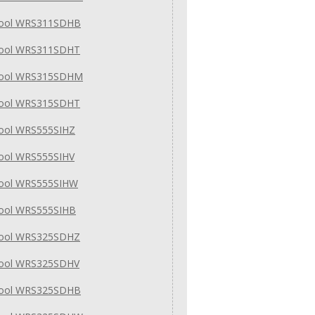
pool WRS311SDHB
pool WRS311SDHT
pool WRS315SDHM
pool WRS315SDHT
pool WRS555SIHZ
pool WRS555SIHV
pool WRS555SIHW
pool WRS555SIHB
pool WRS325SDHZ
pool WRS325SDHV
pool WRS325SDHB