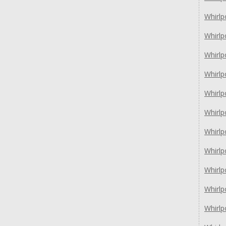
Whirl
Whirl
Whirl
Whirl
Whirl
Whirl
Whirl
Whirl
Whirl
Whirl
Whirl