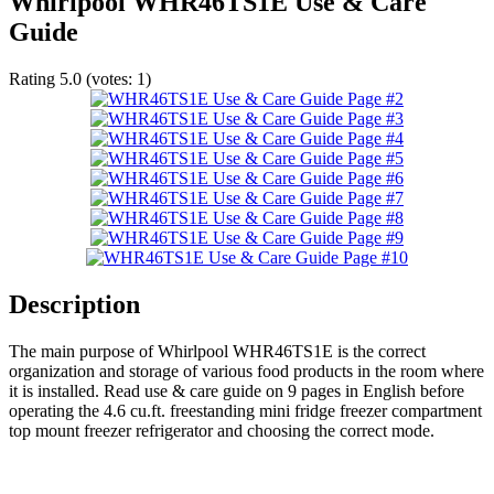
Whirlpool WHR46TS1E Use & Care
Guide
Rating
5.0
(votes:
1
)
Description
The main purpose of Whirlpool WHR46TS1E is the correct
organization and storage of various food products in the room where
it is installed. Read use & care guide on 9 pages in English before
operating the 4.6 cu.ft. freestanding mini fridge freezer compartment
top mount freezer refrigerator and choosing the correct mode.