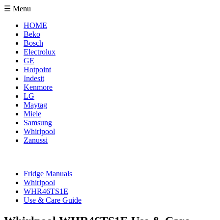
☰ Menu
HOME
Beko
Bosch
Electrolux
GE
Hotpoint
Indesit
Kenmore
LG
Maytag
Miele
Samsung
Whirlpool
Zanussi
Fridge Manuals
Whirlpool
WHR46TS1E
Use & Care Guide