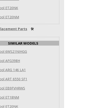
pool ET20NK
pool ET20NM
lacement Parts
🛠
SIMILAR MODELS
pool 6WS21NIHGG
pool AFG398H
ool ARG 146 LA1
ool ART 6550 SF1
pool EB9FVHRWS
pool ET18NM
pool ET20NK