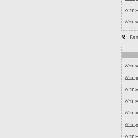
Whirl
Whirl
🛠
Rep
Whirl
Whirl
Whirlp
Whirlp
Whirl
Whirl
Whirl