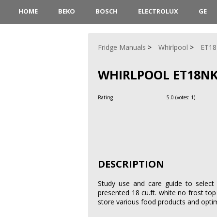
HOME
BEKO
BOSCH
ELECTROLUX
GE
Fridge Manuals
Whirlpool
ET1
WHIRLPOOL ET18NK
Rating
5.0
(votes:
1
)
DESCRIPTION
Study use and care guide to select
presented 18 cu.ft. white no frost top
store various food products and optim