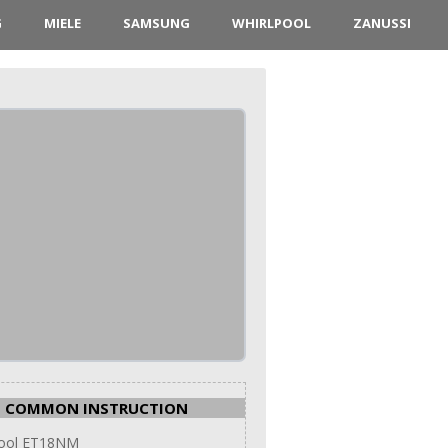
G
MIELE
SAMSUNG
WHIRLPOOL
ZANUSSI
COMMON INSTRUCTION
pool ET18NM