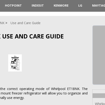
HOTPOINT
INDESIT
KENMORE
LG
MAYTA
8NK
Use and Care Guide
 USE AND CARE GUIDE
 the correct operating mode of Whirlpool ET18NK. The
 mount freezer refrigerator will allow you to organize and
ally use energy.
Whirl