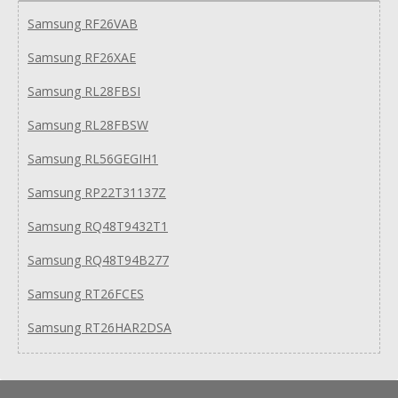
Samsung RF26VAB
Samsung RF26XAE
Samsung RL28FBSI
Samsung RL28FBSW
Samsung RL56GEGIH1
Samsung RP22T31137Z
Samsung RQ48T9432T1
Samsung RQ48T94B277
Samsung RT26FCES
Samsung RT26HAR2DSA