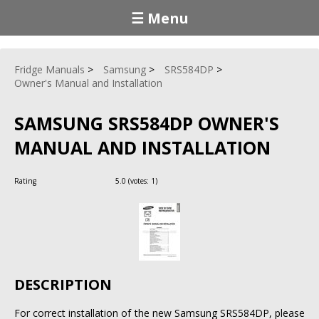
☰ Menu
Fridge Manuals
Samsung
SRS584DP
Owner's Manual and Installation
SAMSUNG SRS584DP OWNER'S
MANUAL AND INSTALLATION
Rating
5.0
(votes:
1
)
DESCRIPTION
For correct installation of the new Samsung SRS584DP, please