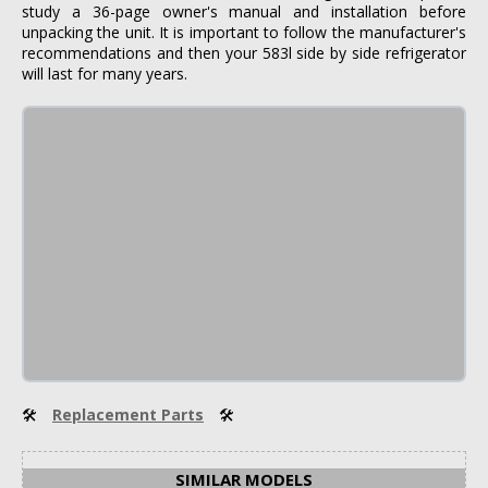
study a 36-page owner's manual and installation before
unpacking the unit. It is important to follow the manufacturer's
recommendations and then your 583l side by side refrigerator
will last for many years.
🛠
Replacement Parts
🛠
SIMILAR MODELS