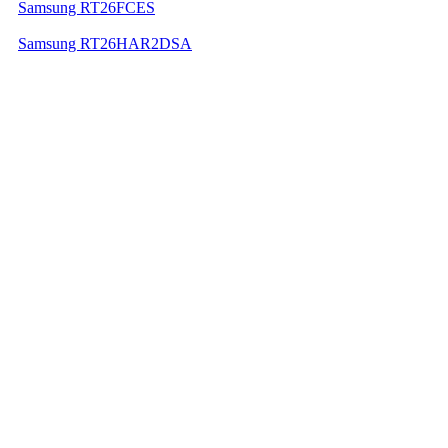
Samsung RT26FCES
Samsung RT26HAR2DSA