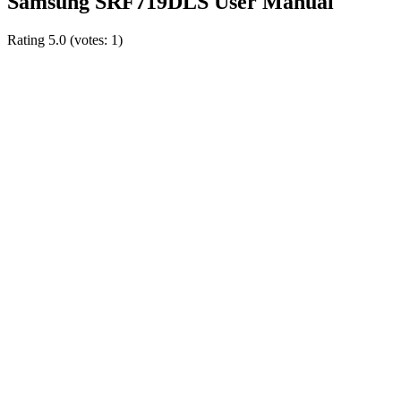
Samsung SRF719DLS User Manual
Rating
5.0
(votes:
1
)