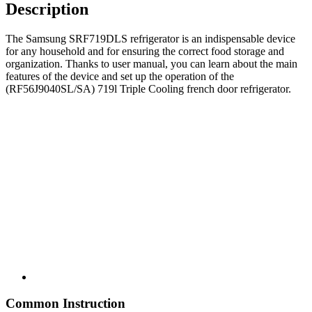
Description
The Samsung SRF719DLS refrigerator is an indispensable device
for any household and for ensuring the correct food storage and
organization. Thanks to user manual, you can learn about the main
features of the device and set up the operation of the
(RF56J9040SL/SA) 719l Triple Cooling french door refrigerator.
Common Instruction