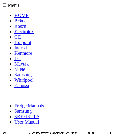
☰ Menu
HOME
Beko
Bosch
Electrolux
GE
Hotpoint
Indesit
Kenmore
LG
Maytag
Miele
Samsung
Whirlpool
Zanussi
Fridge Manuals
Samsung
SRF719DLS
User Manual