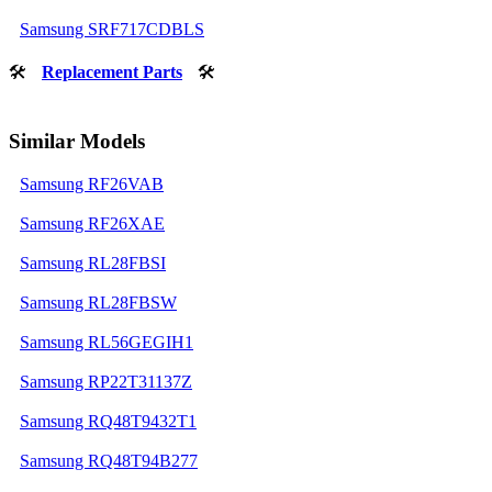
Samsung SRF717CDBLS
🛠
Replacement Parts
🛠
Similar Models
Samsung RF26VAB
Samsung RF26XAE
Samsung RL28FBSI
Samsung RL28FBSW
Samsung RL56GEGIH1
Samsung RP22T31137Z
Samsung RQ48T9432T1
Samsung RQ48T94B277