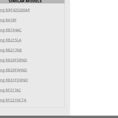
SIMILAR MODELS
ng BRF425200AP
ng RA18F
ng RB194AC
ng RB215LA
ng RB217AB
ng RB29FSRND
ng RB29FWJND
ung RB31FDRND
ng RF217AC
ng RF221NCTA