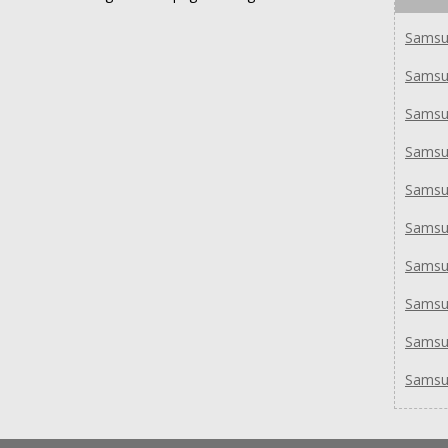
Samsu
Samsu
Samsu
Samsu
Samsu
Samsu
Samsu
Sams
Samsu
Samsu