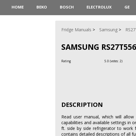
HOME
BEKO
BOSCH
ELECTROLUX
GE
Fridge Manuals
Samsung
RS27
SAMSUNG RS27T55
Rating
5.0
(votes:
2
)
DESCRIPTION
Read user manual, which will allow 
capabilities and available settings i
ft. side by side refrigerator to wo
contains detailed descriptions of all 