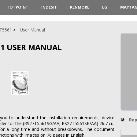
HOTPOINT
INDESIT
KENMORE
LG
MAYTA
T5561
User Manual
61 USER MANUAL
you to understand the installation requirements, device
🛠
Rep
n order for the (RS27T5561SG/AA, RS27T5561SR/AA) 26.7 cu.
rk for a long time and without breakdowns. The document
functions with images on 76 pages in English.