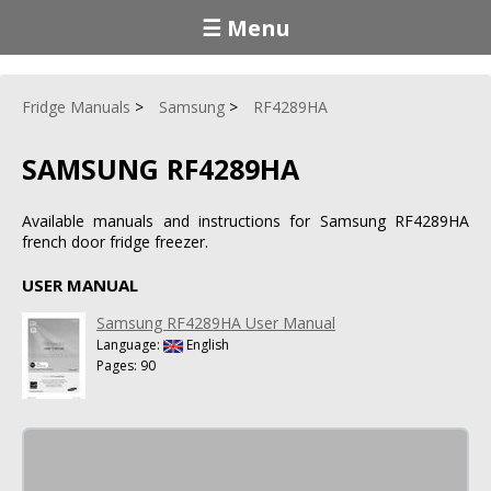
☰ Menu
Fridge Manuals
Samsung
RF4289HA
SAMSUNG RF4289HA
Available manuals and instructions for Samsung RF4289HA
french door fridge freezer.
USER MANUAL
Samsung RF4289HA User Manual
Language:
English
Pages: 90