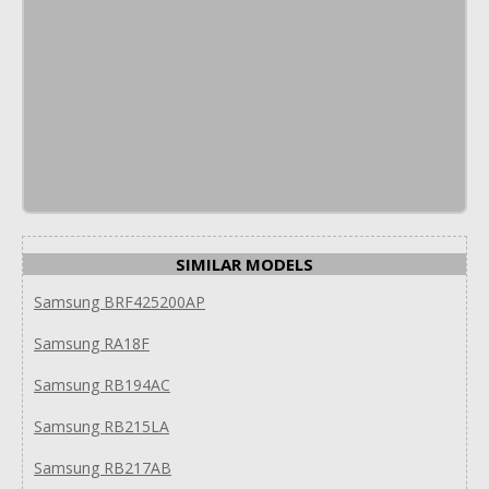
SIMILAR MODELS
Samsung BRF425200AP
Samsung RA18F
Samsung RB194AC
Samsung RB215LA
Samsung RB217AB