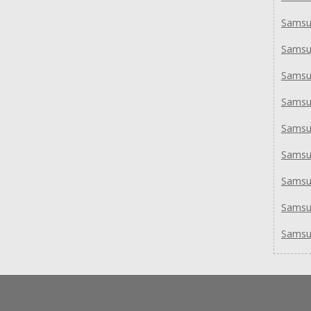
Samsu
Samsu
Samsu
Samsu
Samsu
Samsu
Sams
Samsu
Samsu