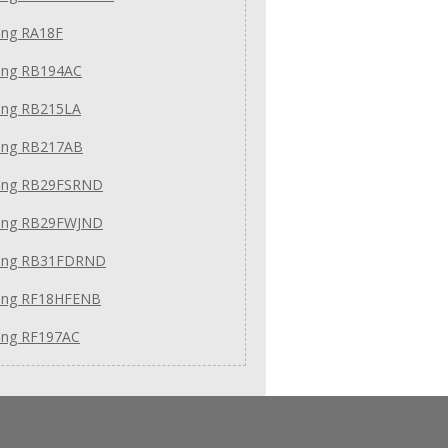
ng RA18F
ng RB194AC
ng RB215LA
ng RB217AB
ng RB29FSRND
ng RB29FWJND
ung RB31FDRND
ng RF18HFENB
ng RF197AC