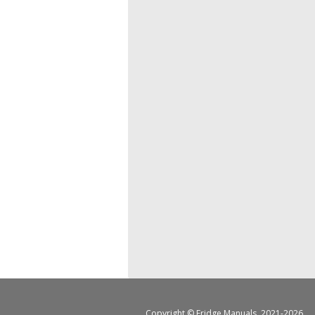
Copyright ©
Fridge Manuals
, 2021-2026.