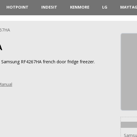
HOTPOINT
INDESIT
KENMORE
LG
MAYTA
67HA
A
or Samsung RF4267HA french door fridge freezer.
Manual
Samsu