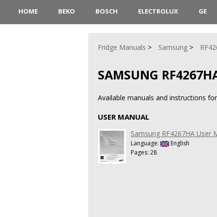
HOME
BEKO
BOSCH
ELECTROLUX
GE
Fridge Manuals
Samsung
RF42
SAMSUNG RF4267H
Available manuals and instructions f
USER MANUAL
Samsung RF4267HA User 
Language:
English
Pages: 28