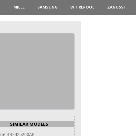
G
MIELE
SAMSUNG
WHIRLPOOL
ZANUSSI
SIMILAR MODELS
ng BRF425200AP