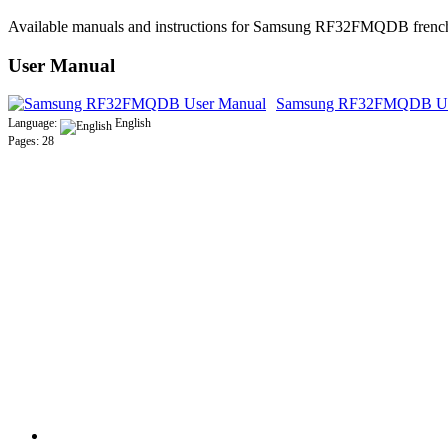
Available manuals and instructions for Samsung RF32FMQDB french 
User Manual
Samsung RF32FMQDB Us
Language:
English
Pages: 28