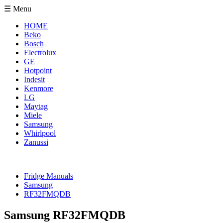
☰ Menu
HOME
Beko
Bosch
Electrolux
GE
Hotpoint
Indesit
Kenmore
LG
Maytag
Miele
Samsung
Whirlpool
Zanussi
Fridge Manuals
Samsung
RF32FMQDB
Samsung RF32FMQDB