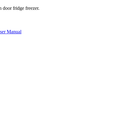
door fridge freezer.
er Manual