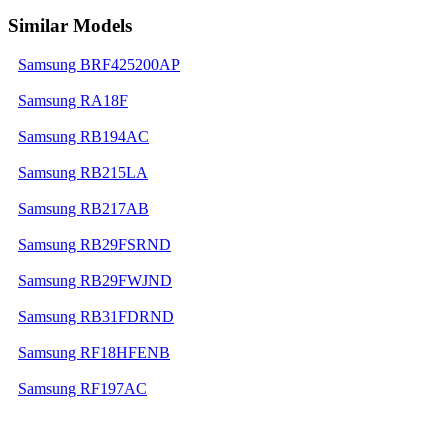
Similar Models
Samsung BRF425200AP
Samsung RA18F
Samsung RB194AC
Samsung RB215LA
Samsung RB217AB
Samsung RB29FSRND
Samsung RB29FWJND
Samsung RB31FDRND
Samsung RF18HFENB
Samsung RF197AC