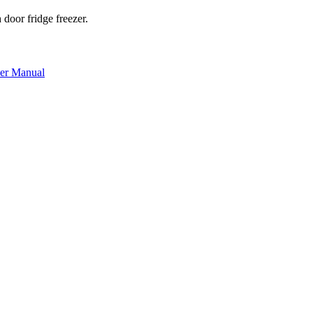
oor fridge freezer.
r Manual