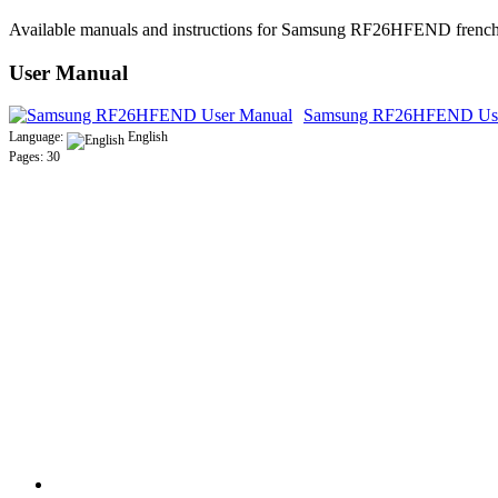
Available manuals and instructions for Samsung RF26HFEND french d
User Manual
Samsung RF26HFEND Use
Language:
English
Pages: 30