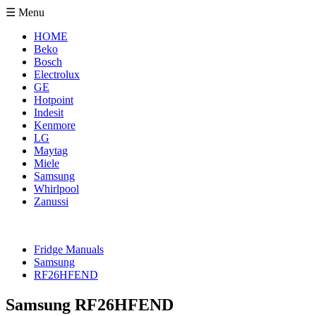
☰ Menu
HOME
Beko
Bosch
Electrolux
GE
Hotpoint
Indesit
Kenmore
LG
Maytag
Miele
Samsung
Whirlpool
Zanussi
Fridge Manuals
Samsung
RF26HFEND
Samsung RF26HFEND