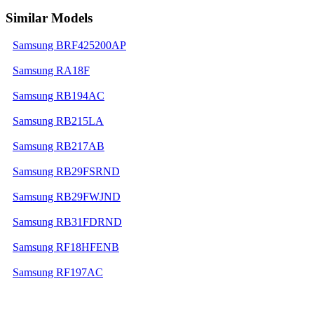
Similar Models
Samsung BRF425200AP
Samsung RA18F
Samsung RB194AC
Samsung RB215LA
Samsung RB217AB
Samsung RB29FSRND
Samsung RB29FWJND
Samsung RB31FDRND
Samsung RF18HFENB
Samsung RF197AC