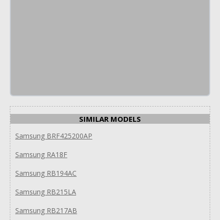
SIMILAR MODELS
Samsung BRF425200AP
Samsung RA18F
Samsung RB194AC
Samsung RB215LA
Samsung RB217AB