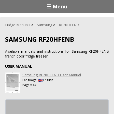
☰ Menu
Fridge Manuals
Samsung
RF20HFENB
SAMSUNG RF20HFENB
Available manuals and instructions for Samsung RF20HFENB
french door fridge freezer.
USER MANUAL
Samsung RF20HFENB User Manual
Language:
English
Pages: 44