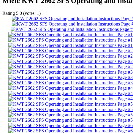
Miele KWT 2662 SFS Operating and Install
Rating
5.0
(votes:
1
)