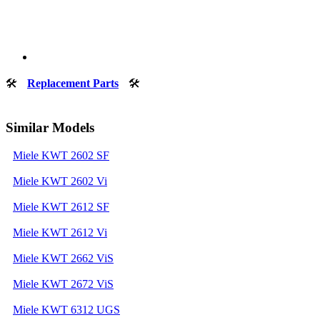
🛠
Replacement Parts
🛠
Similar Models
Miele KWT 2602 SF
Miele KWT 2602 Vi
Miele KWT 2612 SF
Miele KWT 2612 Vi
Miele KWT 2662 ViS
Miele KWT 2672 ViS
Miele KWT 6312 UGS