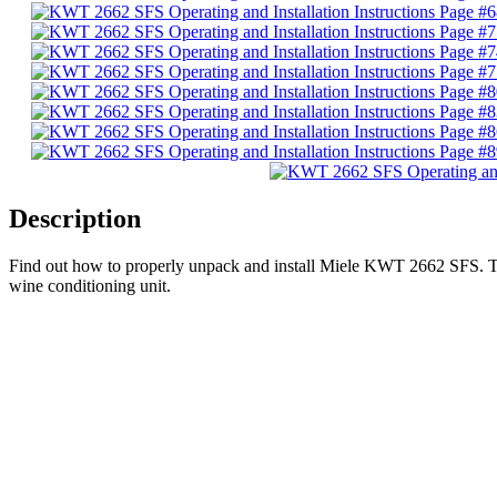
Description
Find out how to properly unpack and install Miele KWT 2662 SFS. This
wine conditioning unit.