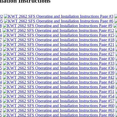
ation Instructions