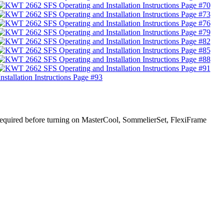
s required before turning on MasterCool, SommelierSet, FlexiFrame