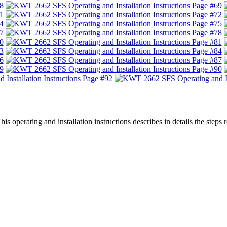
 operating and installation instructions describes in details the step