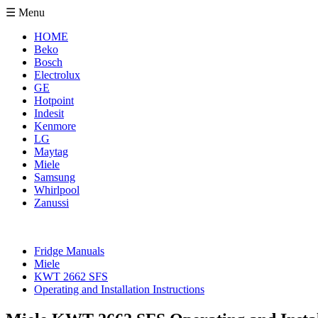
☰ Menu
HOME
Beko
Bosch
Electrolux
GE
Hotpoint
Indesit
Kenmore
LG
Maytag
Miele
Samsung
Whirlpool
Zanussi
Fridge Manuals
Miele
KWT 2662 SFS
Operating and Installation Instructions