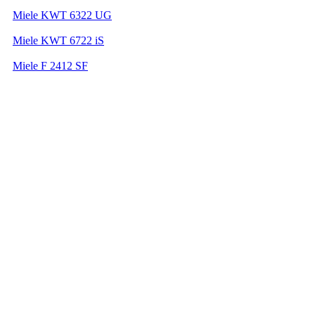
Miele KWT 6322 UG
Miele KWT 6722 iS
Miele F 2412 SF