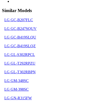
Similar Models
LG GC-B207FLC
LG GC-B247SQUV
LG GC-B419SLQU
LG GC-B419SLQZ
LG GL-S302RPCL
LG GL-T292RPZU
LG GL-T302RBPN
LG GM-348SC
LG GM-398SC
LG GN-R315FW