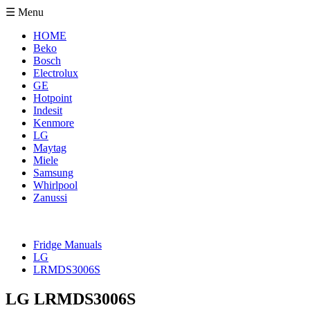
☰ Menu
HOME
Beko
Bosch
Electrolux
GE
Hotpoint
Indesit
Kenmore
LG
Maytag
Miele
Samsung
Whirlpool
Zanussi
Fridge Manuals
LG
LRMDS3006S
LG LRMDS3006S