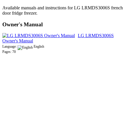
Available manuals and instructions for LG LRMDS3006S french
door fridge freezer.
Owner's Manual
LG LRMDS3006S
Owner's Manual
Language:
English
Pages: 70